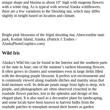
unique shape and blooms to about 10″ high with magenta flowers
with a white ring. As is typical with several Alaska wildflowers,
there are a few variations to the Shooting star, which may differ
slightly in height based on location and climate.
Bright pink blossoms of the frigid shooting star, Abercrombie state
park, Kodiak Island, Alaska. (Patrick J. Endres /
AlaskaPhotoGraphics.com)
Wild Iris
Alaska’s Wild Iris can be found in the Interior and the southern parts
of the state in June; one of the summer’s earliest blooming flowers.
It often grows in clusters and sometimes even in large fields filled
with the drooping purple blossom. It prefers wet environments and
is commonly viewed along roadside ditches and marshy areas that
hold moisture well. Its delicate petals range from light to deep, rich
purple, and photographers are often observed crouched in the
roadside flower patches, lost in the splendor and design of this
elegant plant. It is also used as a decorative plant for landscaping,
and some locals have been known to harvest bulbs from the
roadside patches to transplant around their homes as garden