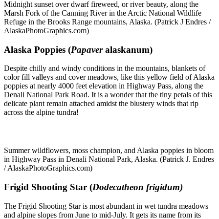
Midnight sunset over dwarf fireweed, or river beauty, along the
Marsh Fork of the Canning River in the Arctic National Wildlife
Refuge in the Brooks Range mountains, Alaska. (Patrick J Endres /
AlaskaPhotoGraphics.com)
Alaska Poppies (
Papaver
alaskanum)
Despite chilly and windy conditions in the mountains, blankets of
color fill valleys and cover meadows, like this yellow field of Alaska
poppies at nearly 4000 feet elevation in Highway Pass, along the
Denali National Park Road. It is a wonder that the tiny petals of this
delicate plant remain attached amidst the blustery winds that rip
across the alpine tundra!
Summer wildflowers, moss champion, and Alaska poppies in bloom
in Highway Pass in Denali National Park, Alaska. (Patrick J. Endres
/ AlaskaPhotoGraphics.com)
Frigid Shooting Star (
Dodecatheon frigidum)
The Frigid Shooting Star is most abundant in wet tundra meadows
and alpine slopes from June to mid-July. It gets its name from its