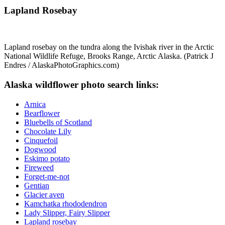
Lapland Rosebay
Lapland rosebay on the tundra along the Ivishak river in the Arctic
National Wildlife Refuge, Brooks Range, Arctic Alaska. (Patrick J
Endres / AlaskaPhotoGraphics.com)
Alaska wildflower photo search links:
Arnica
Bearflower
Bluebells of Scotland
Chocolate Lily
Cinquefoil
Dogwood
Eskimo potato
Fireweed
Forget-me-not
Gentian
Glacier aven
Kamchatka rhododendron
Lady Slipper, Fairy Slipper
Lapland rosebay