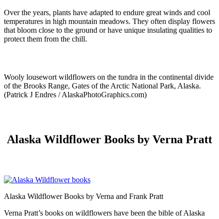
Over the years, plants have adapted to endure great winds and cool
temperatures in high mountain meadows. They often display flowers
that bloom close to the ground or have unique insulating qualities to
protect them from the chill.
Wooly lousewort wildflowers on the tundra in the continental divide
of the Brooks Range, Gates of the Arctic National Park, Alaska.
(Patrick J Endres / AlaskaPhotoGraphics.com)
Alaska Wildflower Books by Verna Pratt
Alaska Wildflower Books by Verna and Frank Pratt
Verna Pratt’s books on wildflowers have been the bible of Alaska