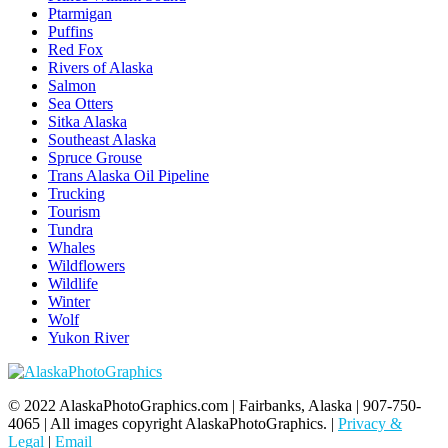
Ptarmigan
Puffins
Red Fox
Rivers of Alaska
Salmon
Sea Otters
Sitka Alaska
Southeast Alaska
Spruce Grouse
Trans Alaska Oil Pipeline
Trucking
Tourism
Tundra
Whales
Wildflowers
Wildlife
Winter
Wolf
Yukon River
© 2022 AlaskaPhotoGraphics.com | Fairbanks, Alaska | 907-750-
4065 | All images copyright AlaskaPhotoGraphics. |
Privacy &
Legal
|
Email