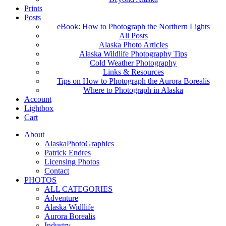
Prints
Posts
eBook: How to Photograph the Northern Lights
All Posts
Alaska Photo Articles
Alaska Wildlife Photography Tips
Cold Weather Photography
Links & Resources
Tips on How to Photograph the Aurora Borealis
Where to Photograph in Alaska
Account
Lightbox
Cart
About
AlaskaPhotoGraphics
Patrick Endres
Licensing Photos
Contact
PHOTOS
ALL CATEGORIES
Adventure
Alaska Widllife
Aurora Borealis
Industry