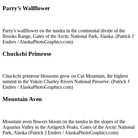
Parry’s Wallflower
Parry’s wallflower on the tundra in the continental divide of the
Brooks Range, Gates of the Arctic National Park, Alaska. (Patrick J
Endres / AlaskaPhotoGraphics.com)
Chuckchi Primrose
Chuckchi primrose blossoms grow on Cut Mountain, the highest
summit in the Yukon Charley Rivers National Preserve. (Patrick J
Endres / AlaskaPhotoGraphics.com)
Mountain Aven
Mountain aven flowers bloom on the tundra in the slopes of the
Aquarius Valley in the Arrigetch Peaks, Gates of the Arctic National
Park, Alaska (Patrick J Endres / AlaskaPhotoGraphics.com)