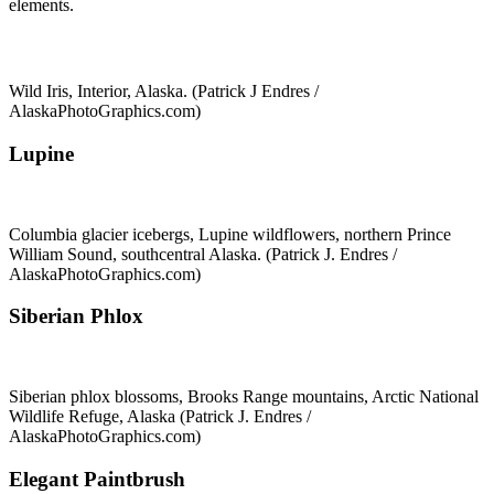
elements.
Wild Iris, Interior, Alaska. (Patrick J Endres /
AlaskaPhotoGraphics.com)
Lupine
Columbia glacier icebergs, Lupine wildflowers, northern Prince
William Sound, southcentral Alaska. (Patrick J. Endres /
AlaskaPhotoGraphics.com)
Siberian Phlox
Siberian phlox blossoms, Brooks Range mountains, Arctic National
Wildlife Refuge, Alaska (Patrick J. Endres /
AlaskaPhotoGraphics.com)
Elegant Paintbrush