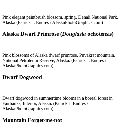
Pink elegant paintbrush blossom, spring, Denali National Park,
Alaska (Patrick J. Endres / AlaskaPhotoGraphics.com)
Alaska Dwarf Primrose (
Douglasia
ochotensis)
Pink blossoms of Alaska dwarf primrose, Puvakrat mountain,
National Petroleum Reserve, Alaska. (Patrick J. Endres /
AlaskaPhotoGraphics.com)
Dwarf Dogwood
Dwarf dogwood in summertime blooms in a boreal forest in
Fairbanks, Interior, Alaska. (Patrick J. Endres /
AlaskaPhotoGraphics.com)
Mountain Forget-me-not