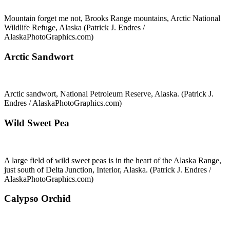
Mountain forget me not, Brooks Range mountains, Arctic National
Wildlife Refuge, Alaska (Patrick J. Endres /
AlaskaPhotoGraphics.com)
Arctic Sandwort
Arctic sandwort, National Petroleum Reserve, Alaska. (Patrick J.
Endres / AlaskaPhotoGraphics.com)
Wild Sweet Pea
A large field of wild sweet peas is in the heart of the Alaska Range,
just south of Delta Junction, Interior, Alaska. (Patrick J. Endres /
AlaskaPhotoGraphics.com)
Calypso Orchid