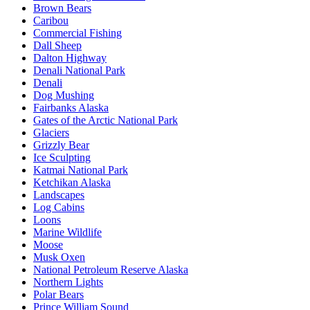
Brown Bears
Caribou
Commercial Fishing
Dall Sheep
Dalton Highway
Denali National Park
Denali
Dog Mushing
Fairbanks Alaska
Gates of the Arctic National Park
Glaciers
Grizzly Bear
Ice Sculpting
Katmai National Park
Ketchikan Alaska
Landscapes
Log Cabins
Loons
Marine Wildlife
Moose
Musk Oxen
National Petroleum Reserve Alaska
Northern Lights
Polar Bears
Prince William Sound