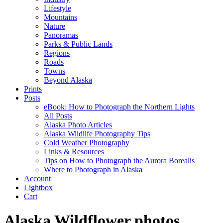
Lifestyle
Mountains
Nature
Panoramas
Parks & Public Lands
Regions
Roads
Towns
Beyond Alaska
Prints
Posts
eBook: How to Photograph the Northern Lights
All Posts
Alaska Photo Articles
Alaska Wildlife Photography Tips
Cold Weather Photography
Links & Resources
Tips on How to Photograph the Aurora Borealis
Where to Photograph in Alaska
Account
Lightbox
Cart
Alaska Wildflower photos