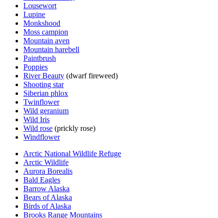
Lousewort
Lupine
Monkshood
Moss campion
Mountain aven
Mountain harebell
Paintbrush
Poppies
River Beauty
(dwarf fireweed)
Shooting star
Siberian phlox
Twinflower
Wild geranium
Wild Iris
Wild rose
(prickly rose)
Windflower
Arctic National Wildlife Refuge
Arctic Wildlife
Aurora Borealis
Bald Eagles
Barrow Alaska
Bears of Alaska
Birds of Alaska
Brooks Range Mountains