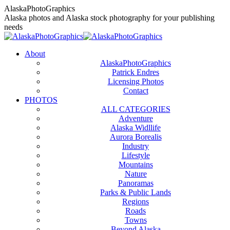
Skip
AlaskaPhotoGraphics
to
Alaska photos and Alaska stock photography for your publishing
content
needs
About
AlaskaPhotoGraphics
Patrick Endres
Licensing Photos
Contact
PHOTOS
ALL CATEGORIES
Adventure
Alaska Widllife
Aurora Borealis
Industry
Lifestyle
Mountains
Nature
Panoramas
Parks & Public Lands
Regions
Roads
Towns
Beyond Alaska