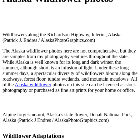
Wildflowers along the Richardson Highway, Interior, Alaska
(Patrick J. Endres / AlaskaPhotoGraphics.com)
The Alaska wildflower photos here are not comprehensive, but they
are samples from my photography ventures throughout the state.
While Alaska is well known for its long and dark winter, the
summer, although short, is an infusion of light. Under these long
summer days, a spectacular diversity of wildflowers bloom along the
roadways, forest floor, tundra wetlands, and mountain meadows. All
of the
Alaska wildflower
photos on this site can be licensed as stock
photography or purchased as fine art prints for your home or office.
Alpine forget-me-not, Alaska’s state flower, Denali National Park,
Alaska (Patrick J Endres / AlaskaPhotoGraphics.com)
Wildflower Adaptations