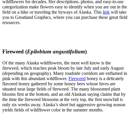
wildflowers for decades. Her descriptions, photos, and easy-to-use
categorization make flowers easy to identify when you are out in the
field on a hike or traveling the byways of Alaska. This
link
will take
you to Greatland Graphics, where you can purchase these great field
resources.
Fireweed (
Epilobium angustifolium
)
Of the many Alaska wildflowers, the most well know is the
fireweed, which reaches peak bloom by late July and early August
(depending on geography). Many roadside corridors are enflamed in
pink with this abundant wildflower.
Fireweed
honey is a delicately
flavored honey gathered by some honey bees whose hives are
situated near large fields of fireweed. The many blossomed plant
blooms first at the bottom, and an old Alaskan saying claims that by
the time the fireweed blossoms at the very top, the first snowfall is
only six weeks away. Alaska’s short but aggressive growing season
yields fields of wildflower color in the summer months.