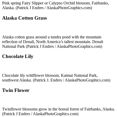
Pink spring Fairy Slipper or Calypso Orchid blossom, Fairbanks,
Alaska. (Patrick J Endres / AlaskaPhotoGraphics.com)
Alaska Cotton Grass
Alaska cotton grass around a tundra pond with the mountain
reflection of Denali, North America’s tallest mountain. Denali
National Park (Patrick J Endres / AlaskaPhotoGraphics.com)
Chocolate Lily
Chocolate lily wildflower blossom, Katmai National Park,
southwest Alaska. (Patrick J. Endres / AlaskaPhotoGraphics.com)
Twin Flower
Twinflower blossoms grow in the boreal forest of Fairbanks, Alaska.
(Patrick J Endres / AlaskaPhotoGraphics.com)