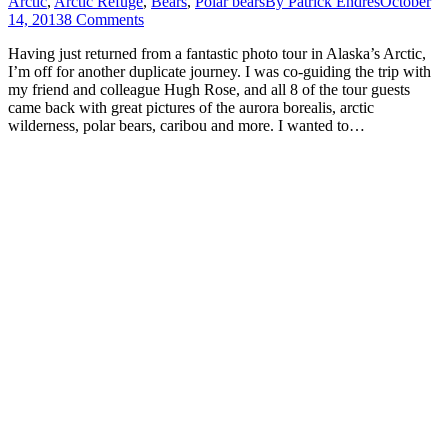
Arctic
,
Arctic Refuge
,
Bears
,
Polar bears
By
Patrick Endres
October
14, 2013
8 Comments
Having just returned from a fantastic photo tour in Alaska’s Arctic,
I’m off for another duplicate journey. I was co-guiding the trip with
my friend and colleague Hugh Rose, and all 8 of the tour guests
came back with great pictures of the aurora borealis, arctic
wilderness, polar bears, caribou and more. I wanted to…