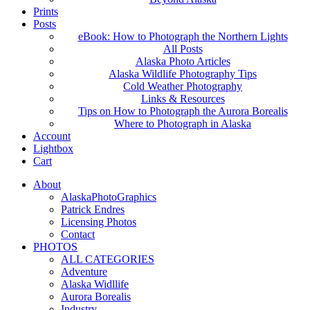
Prints
Posts
eBook: How to Photograph the Northern Lights
All Posts
Alaska Photo Articles
Alaska Wildlife Photography Tips
Cold Weather Photography
Links & Resources
Tips on How to Photograph the Aurora Borealis
Where to Photograph in Alaska
Account
Lightbox
Cart
About
AlaskaPhotoGraphics
Patrick Endres
Licensing Photos
Contact
PHOTOS
ALL CATEGORIES
Adventure
Alaska Widllife
Aurora Borealis
Industry