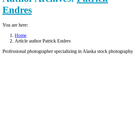
Endres
You are here:
Home
Article author Patrick Endres
Professional photographer specializing in Alaska stock photography