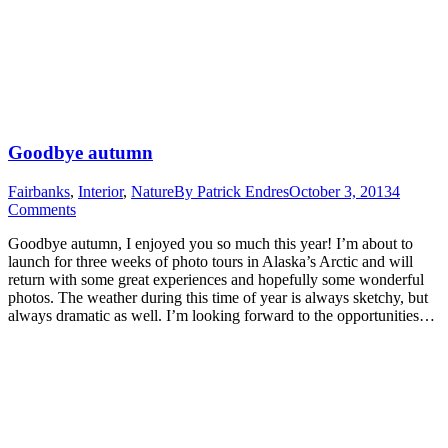
Goodbye autumn
Fairbanks
,
Interior
,
Nature
By
Patrick Endres
October 3, 2013
4
Comments
Goodbye autumn, I enjoyed you so much this year! I’m about to
launch for three weeks of photo tours in Alaska’s Arctic and will
return with some great experiences and hopefully some wonderful
photos. The weather during this time of year is always sketchy, but
always dramatic as well. I’m looking forward to the opportunities…