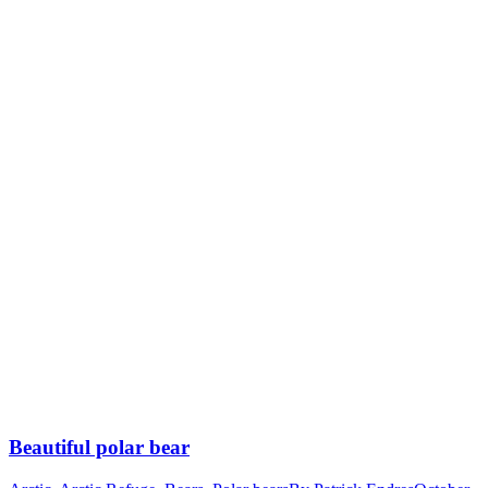
Beautiful polar bear