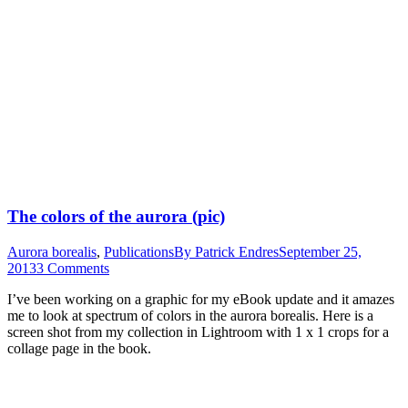
The colors of the aurora (pic)
Aurora borealis
,
Publications
By
Patrick Endres
September 25,
2013
3 Comments
I’ve been working on a graphic for my eBook update and it amazes
me to look at spectrum of colors in the aurora borealis. Here is a
screen shot from my collection in Lightroom with 1 x 1 crops for a
collage page in the book.