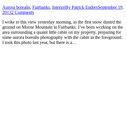
Aurora borealis
,
Fairbanks
,
Interior
By
Patrick Endres
September 19,
2013
2 Comments
I woke to this view yesterday morning, as the first snow dusted the
ground on Moose Mountain in Fairbanks. I’ve been working on the
area surrounding a quaint little cabin on my property, preparing for
some aurora borealis photography with the cabin in the foreground.
I took this photo last year, but there is a…