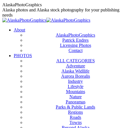
Skip
AlaskaPhotoGraphics
to
Alaska photos and Alaska stock photography for your publishing
content
needs
About
AlaskaPhotoGraphics
Patrick Endres
Licensing Photos
Contact
PHOTOS
ALL CATEGORIES
Adventure
Alaska Widllife
Aurora Borealis
Industry
Lifestyle
Mountains
Nature
Panoramas
Parks & Public Lands
Regions
Roads
Towns
Beyond Alaska