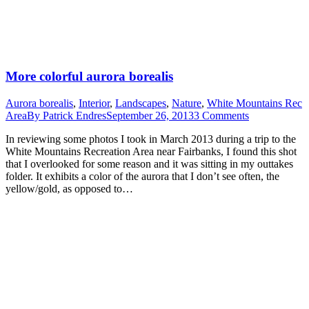
More colorful aurora borealis
Aurora borealis
,
Interior
,
Landscapes
,
Nature
,
White Mountains Rec
Area
By
Patrick Endres
September 26, 2013
3 Comments
In reviewing some photos I took in March 2013 during a trip to the
White Mountains Recreation Area near Fairbanks, I found this shot
that I overlooked for some reason and it was sitting in my outtakes
folder. It exhibits a color of the aurora that I don’t see often, the
yellow/gold, as opposed to…