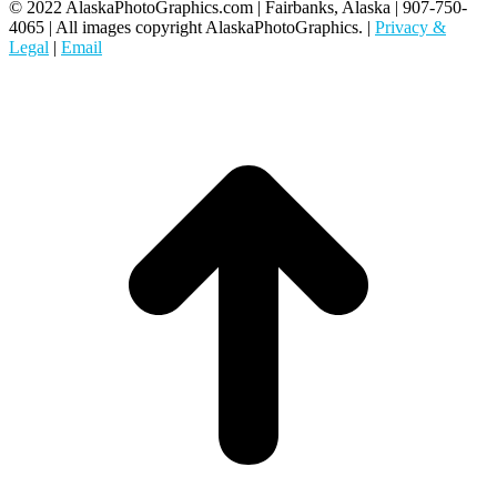
© 2022 AlaskaPhotoGraphics.com | Fairbanks, Alaska | 907-750-
4065 | All images copyright AlaskaPhotoGraphics. |
Privacy &
Legal
|
Email
t
T