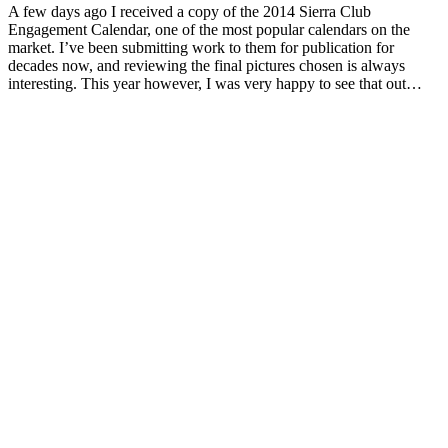
A few days ago I received a copy of the 2014 Sierra Club
Engagement Calendar, one of the most popular calendars on the
market. I’ve been submitting work to them for publication for
decades now, and reviewing the final pictures chosen is always
interesting. This year however, I was very happy to see that out…