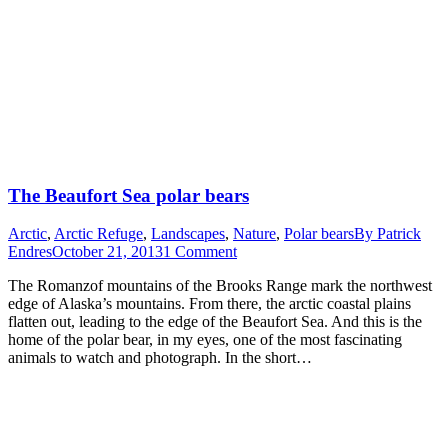
The Beaufort Sea polar bears
Arctic
,
Arctic Refuge
,
Landscapes
,
Nature
,
Polar bears
By
Patrick
Endres
October 21, 2013
1 Comment
The Romanzof mountains of the Brooks Range mark the northwest
edge of Alaska’s mountains. From there, the arctic coastal plains
flatten out, leading to the edge of the Beaufort Sea. And this is the
home of the polar bear, in my eyes, one of the most fascinating
animals to watch and photograph. In the short…