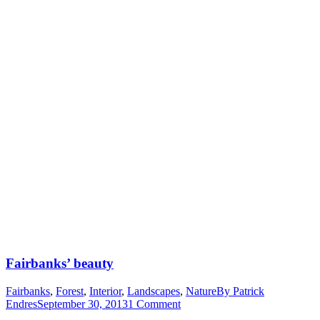
Fairbanks’ beauty
Fairbanks
,
Forest
,
Interior
,
Landscapes
,
Nature
By
Patrick
Endres
September 30, 2013
1 Comment