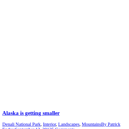
Alaska is getting smaller
Denali National Park
,
Interior
,
Landscapes
,
Mountains
By
Patrick