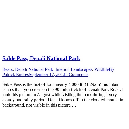
Sable Pass, Denali National Park
Bears
,
Denali National Park
,
Interior
,
Landscapes
,
Wildlife
By
Patrick Endres
September 17, 2013
5 Comments
Sable Pass is the first of four, nearly 4,000 ft. (1,292m) mountain
passes that you cross on the 90 mile stretch of Denali Park Road. I
took this picture in August while visiting the park during a very
cloudy and rainy period. Denali looms off in the clouded mountain
background, not visible in this picture.…