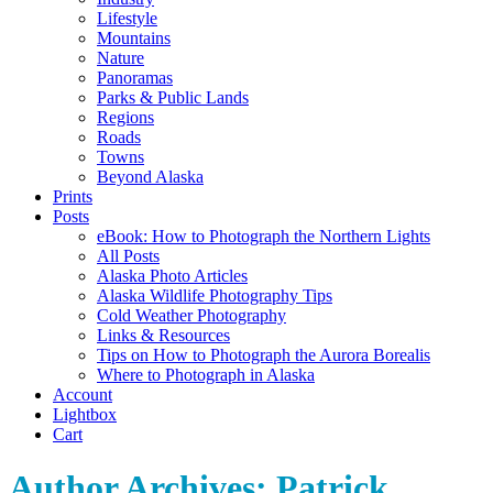
Lifestyle
Mountains
Nature
Panoramas
Parks & Public Lands
Regions
Roads
Towns
Beyond Alaska
Prints
Posts
eBook: How to Photograph the Northern Lights
All Posts
Alaska Photo Articles
Alaska Wildlife Photography Tips
Cold Weather Photography
Links & Resources
Tips on How to Photograph the Aurora Borealis
Where to Photograph in Alaska
Account
Lightbox
Cart
Author Archives:
Patrick