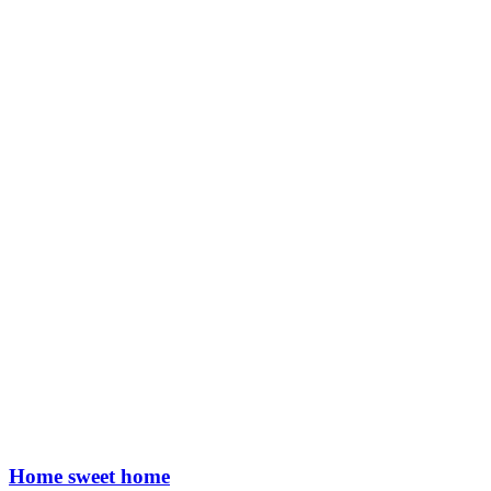
Home sweet home