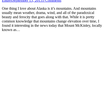
Endres
September 13, 2013
5 Comments
One thing I love about Alaska is it’s mountains. And mountains
usually mean weather, drama, wind, and all of the paradoxical
beauty and ferocity that goes along with that. While it is pretty
common knowledge that mountains change elevation over time, I
found it interesting in the news today that Mount McKinley, locally
known as…