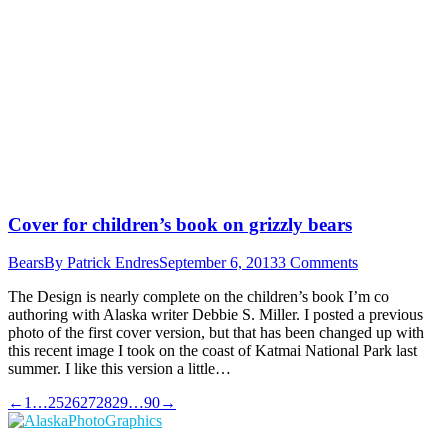
Cover for children’s book on grizzly bears
Bears
By
Patrick Endres
September 6, 2013
3 Comments
The Design is nearly complete on the children’s book I’m co
authoring with Alaska writer Debbie S. Miller. I posted a previous
photo of the first cover version, but that has been changed up with
this recent image I took on the coast of Katmai National Park last
summer. I like this version a little…
←
1
…
25
26
27
28
29
…
90
→