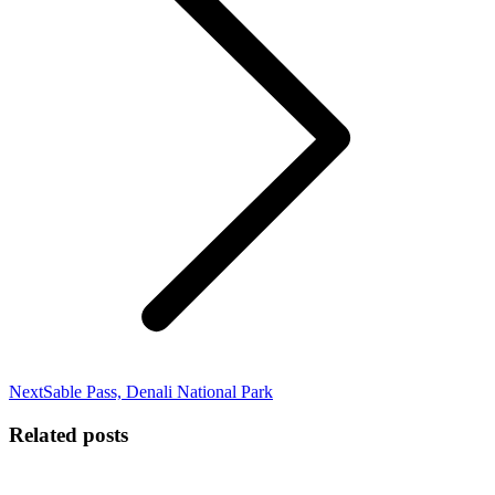
Next
Next
Sable Pass, Denali National Park
post:
Related posts