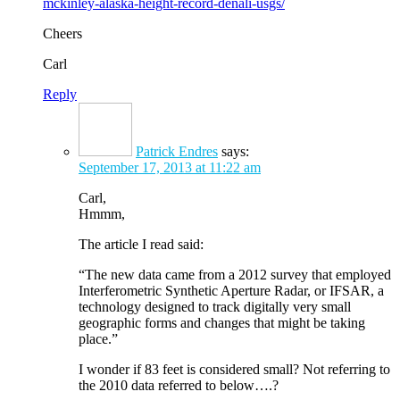
mckinley-alaska-height-record-denali-usgs/
Cheers
Carl
Reply
Patrick Endres
says:
September 17, 2013 at 11:22 am
Carl,
Hmmm,
The article I read said:
“The new data came from a 2012 survey that employed
Interferometric Synthetic Aperture Radar, or IFSAR, a
technology designed to track digitally very small
geographic forms and changes that might be taking
place.”
I wonder if 83 feet is considered small? Not referring to
the 2010 data referred to below….?