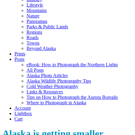
Lifestyle
Mountains
Nature
Panoramas
Parks & Public Lands
Regions
Roads
Towns
Beyond Alaska
Prints
Posts
eBook: How to Photograph the Northern Lights
All Posts
Alaska Photo Articles
Alaska Wildlife Photography Tips
Cold Weather Photography
Links & Resources
Tips on How to Photograph the Aurora Borealis
Where to Photograph in Alaska
Account
Lightbox
Cart
Alaska is getting smaller