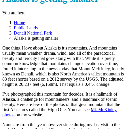
You are here:
Home
Public Lands
Denali National Park
Alaska is getting smaller
One thing I love about Alaska is it’s mountains. And mountains
usually mean weather, drama, wind, and all of the paradoxical
beauty and ferocity that goes along with that. While it is pretty
common knowledge that mountains change elevation over time, I
found it interesting in the news today that Mount McKinley, locally
known as Denali, which is also North America’s tallest mountain is
83 feet shorter based on a 2012 survey by the USGS. The adjusted
height is 20,237 feet (6,168m). That equals a 0.4 % change.
I’ve photographed this mountain for decades. It is a hallmark of
Alaska, a challenge for mountaineers, and a landmark of scenic
beauty. Here are few of the photos of that great mountain that the
first Alaskan’s called the High One. You can see
Mt. McKinley
photos
on my website.
None are from this year however since during my last visit to the