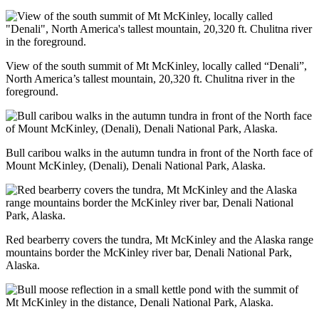
View of the south summit of Mt McKinley, locally called “Denali”,
North America’s tallest mountain, 20,320 ft. Chulitna river in the
foreground.
Bull caribou walks in the autumn tundra in front of the North face of
Mount McKinley, (Denali), Denali National Park, Alaska.
Red bearberry covers the tundra, Mt McKinley and the Alaska range
mountains border the McKinley river bar, Denali National Park,
Alaska.