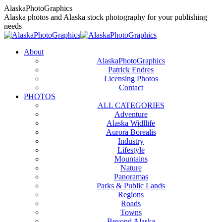
Skip
AlaskaPhotoGraphics
to
Alaska photos and Alaska stock photography for your publishing
content
needs
About
AlaskaPhotoGraphics
Patrick Endres
Licensing Photos
Contact
PHOTOS
ALL CATEGORIES
Adventure
Alaska Widllife
Aurora Borealis
Industry
Lifestyle
Mountains
Nature
Panoramas
Parks & Public Lands
Regions
Roads
Towns
Beyond Alaska