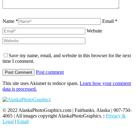
Name *
Email *
Website
Save my name, email, and website in this browser for the next
time I comment.
Post comment
This site uses Akismet to reduce spam.
Learn how your comment
data is processed.
© 2022 AlaskaPhotoGraphics.com | Fairbanks, Alaska | 907-750-
4065 | All images copyright AlaskaPhotoGraphics. |
Privacy &
Legal
|
Email
t