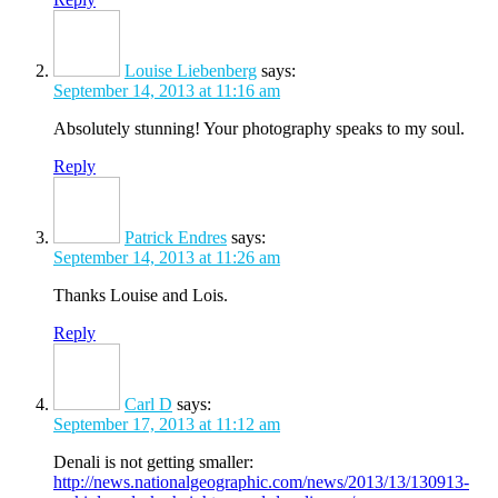
Louise Liebenberg
says:
September 14, 2013 at 11:16 am
Absolutely stunning! Your photography speaks to my soul.
Reply
Patrick Endres
says:
September 14, 2013 at 11:26 am
Thanks Louise and Lois.
Reply
Carl D
says:
September 17, 2013 at 11:12 am
Denali is not getting smaller:
http://news.nationalgeographic.com/news/2013/13/130913-