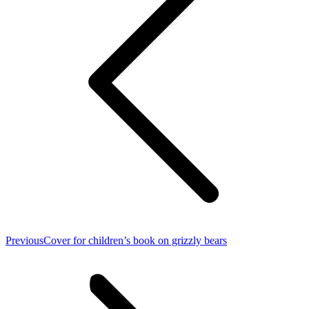
Previous
Previous
Cover for children’s book on grizzly bears
post: