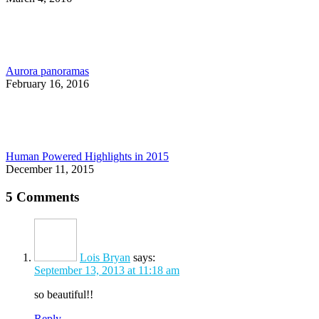
Aurora panoramas
February 16, 2016
Human Powered Highlights in 2015
December 11, 2015
5 Comments
Lois Bryan
says:
September 13, 2013 at 11:18 am
so beautiful!!
Reply