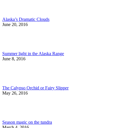
Alaska’s Dramatic Clouds
June 20, 2016
Summer light in the Alaska Range
June 8, 2016
The Calypso Orchid or Fairy Slipper
May 26, 2016
Season magic on the tundra
March 4, 2016