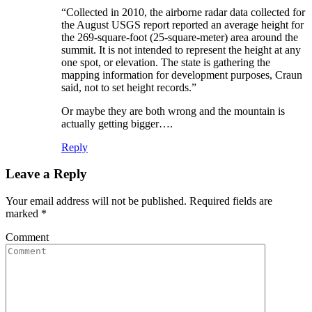
“Collected in 2010, the airborne radar data collected for
the August USGS report reported an average height for
the 269-square-foot (25-square-meter) area around the
summit. It is not intended to represent the height at any
one spot, or elevation. The state is gathering the
mapping information for development purposes, Craun
said, not to set height records.”
Or maybe they are both wrong and the mountain is
actually getting bigger….
Reply
Leave a Reply
Your email address will not be published. Required fields are
marked
*
Comment