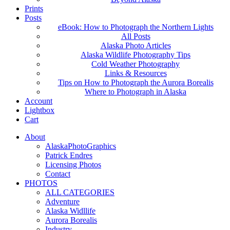
Prints
Posts
eBook: How to Photograph the Northern Lights
All Posts
Alaska Photo Articles
Alaska Wildlife Photography Tips
Cold Weather Photography
Links & Resources
Tips on How to Photograph the Aurora Borealis
Where to Photograph in Alaska
Account
Lightbox
Cart
About
AlaskaPhotoGraphics
Patrick Endres
Licensing Photos
Contact
PHOTOS
ALL CATEGORIES
Adventure
Alaska Widllife
Aurora Borealis
Industry