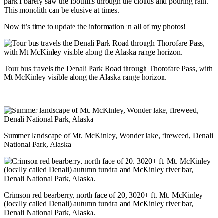
park I barely saw the foothills through the clouds and pouring rain.
This monolith can be elusive at times.
Now it’s time to update the information in all of my photos!
Tour bus travels the Denali Park Road through Thorofare Pass, with
Mt McKinley visible along the Alaska range horizon.
Summer landscape of Mt. McKinley, Wonder lake, fireweed, Denali
National Park, Alaska
Crimson red bearberry, north face of 20, 3020+ ft. Mt. McKinley
(locally called Denali) autumn tundra and McKinley river bar,
Denali National Park, Alaska.