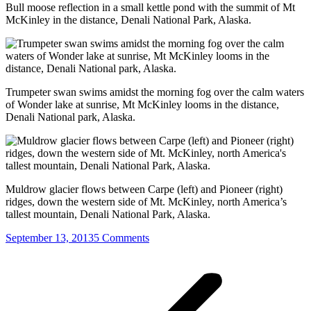
Bull moose reflection in a small kettle pond with the summit of Mt
McKinley in the distance, Denali National Park, Alaska.
Trumpeter swan swims amidst the morning fog over the calm waters
of Wonder lake at sunrise, Mt McKinley looms in the distance,
Denali National park, Alaska.
Muldrow glacier flows between Carpe (left) and Pioneer (right)
ridges, down the western side of Mt. McKinley, north America’s
tallest mountain, Denali National Park, Alaska.
September 13, 2013
5 Comments
Post
navigation