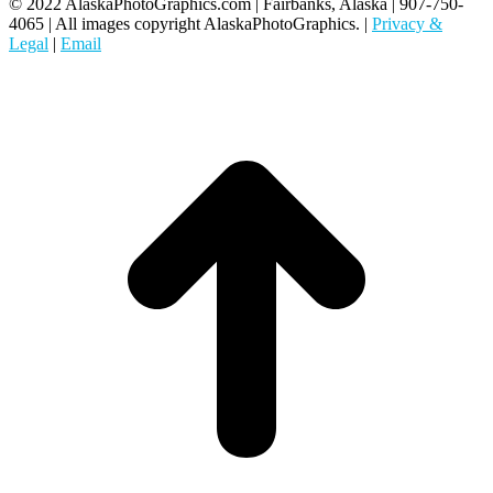
© 2022 AlaskaPhotoGraphics.com | Fairbanks, Alaska | 907-750-
4065 | All images copyright AlaskaPhotoGraphics. |
Privacy &
Legal
|
Email
t
T