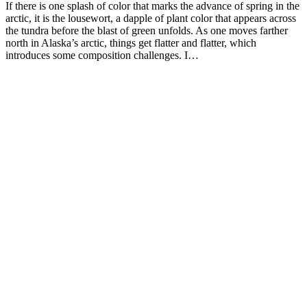
If there is one splash of color that marks the advance of spring in the
arctic, it is the lousewort, a dapple of plant color that appears across
the tundra before the blast of green unfolds. As one moves farther
north in Alaska’s arctic, things get flatter and flatter, which
introduces some composition challenges. I…