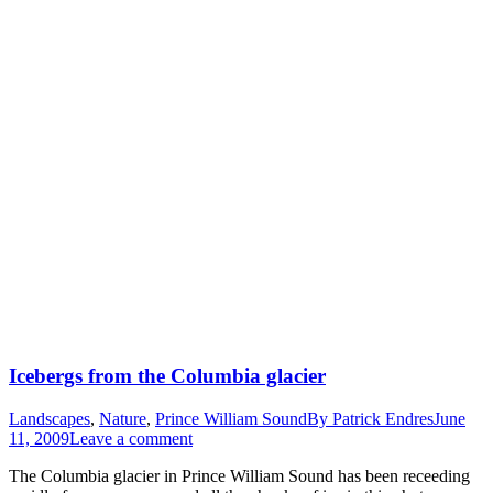
Icebergs from the Columbia glacier
Landscapes
,
Nature
,
Prince William Sound
By
Patrick Endres
June
11, 2009
Leave a comment
The Columbia glacier in Prince William Sound has been receeding