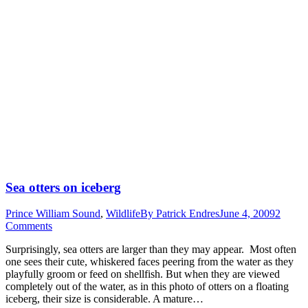
Sea otters on iceberg
Prince William Sound
,
Wildlife
By
Patrick Endres
June 4, 2009
2
Comments
Surprisingly, sea otters are larger than they may appear. Most often
one sees their cute, whiskered faces peering from the water as they
playfully groom or feed on shellfish. But when they are viewed
completely out of the water, as in this photo of otters on a floating
iceberg, their size is considerable. A mature…