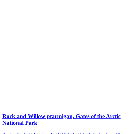
Rock and Willow ptarmigan, Gates of the Arctic
National Park