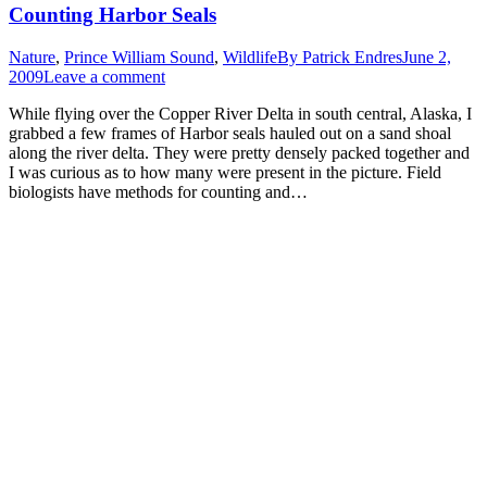
Counting Harbor Seals
Nature
,
Prince William Sound
,
Wildlife
By
Patrick Endres
June 2,
2009
Leave a comment
While flying over the Copper River Delta in south central, Alaska, I
grabbed a few frames of Harbor seals hauled out on a sand shoal
along the river delta. They were pretty densely packed together and
I was curious as to how many were present in the picture. Field
biologists have methods for counting and…