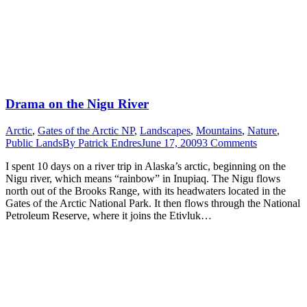
Drama on the Nigu River
Arctic
,
Gates of the Arctic NP
,
Landscapes
,
Mountains
,
Nature
,
Public Lands
By
Patrick Endres
June 17, 2009
3 Comments
I spent 10 days on a river trip in Alaska’s arctic, beginning on the
Nigu river, which means “rainbow” in Inupiaq. The Nigu flows
north out of the Brooks Range, with its headwaters located in the
Gates of the Arctic National Park. It then flows through the National
Petroleum Reserve, where it joins the Etivluk…