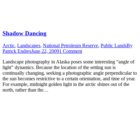
Shadow Dancing
Arctic
,
Landscapes
,
National Petroleum Reserve
,
Public Lands
By
Patrick Endres
June 22, 2009
1 Comment
Landscape photography in Alaska poses some interesting “angle of
light” dynamics. Because the location of the setting sun is
continually changing, seeking a photographic angle perpendicular to
the sun becomes restrictive to a certain orientation, and time of year.
For example, midnight golden light in the arctic shines out of the
north, rather than the…