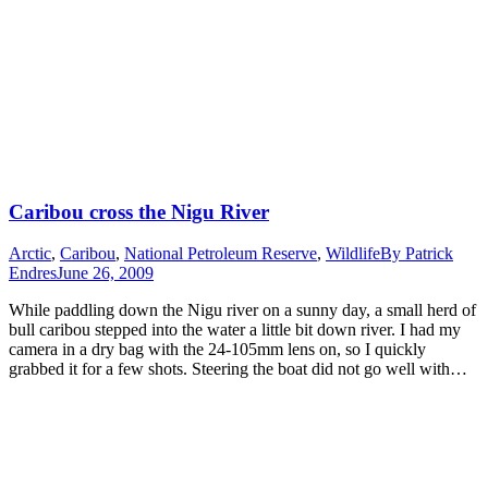
Caribou cross the Nigu River
Arctic
,
Caribou
,
National Petroleum Reserve
,
Wildlife
By
Patrick
Endres
June 26, 2009
While paddling down the Nigu river on a sunny day, a small herd of
bull caribou stepped into the water a little bit down river. I had my
camera in a dry bag with the 24-105mm lens on, so I quickly
grabbed it for a few shots. Steering the boat did not go well with…