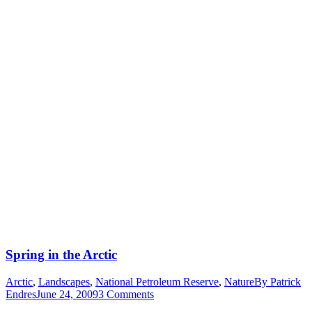
Spring in the Arctic
Arctic
,
Landscapes
,
National Petroleum Reserve
,
Nature
By
Patrick
Endres
June 24, 2009
3 Comments