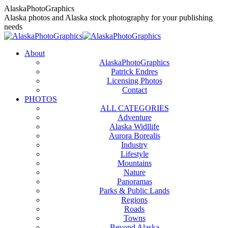
Skip
AlaskaPhotoGraphics
to
Alaska photos and Alaska stock photography for your publishing
content
needs
About
AlaskaPhotoGraphics
Patrick Endres
Licensing Photos
Contact
PHOTOS
ALL CATEGORIES
Adventure
Alaska Widllife
Aurora Borealis
Industry
Lifestyle
Mountains
Nature
Panoramas
Parks & Public Lands
Regions
Roads
Towns
Beyond Alaska