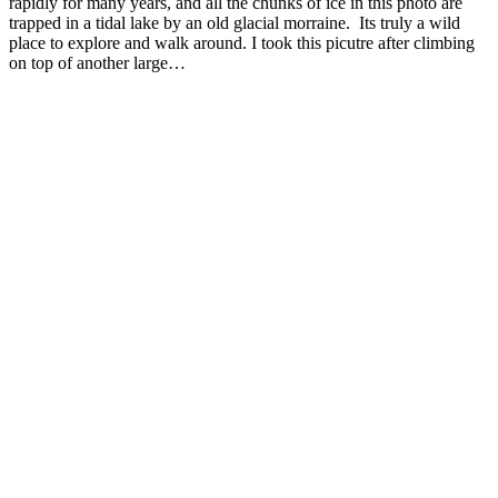
rapidly for many years, and all the chunks of ice in this photo are
trapped in a tidal lake by an old glacial morraine. Its truly a wild
place to explore and walk around. I took this picutre after climbing
on top of another large…