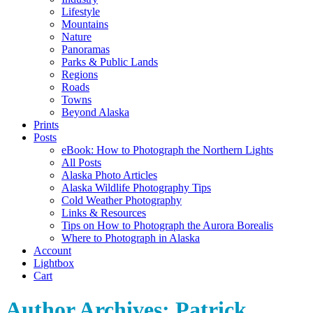
Lifestyle
Mountains
Nature
Panoramas
Parks & Public Lands
Regions
Roads
Towns
Beyond Alaska
Prints
Posts
eBook: How to Photograph the Northern Lights
All Posts
Alaska Photo Articles
Alaska Wildlife Photography Tips
Cold Weather Photography
Links & Resources
Tips on How to Photograph the Aurora Borealis
Where to Photograph in Alaska
Account
Lightbox
Cart
Author Archives:
Patrick