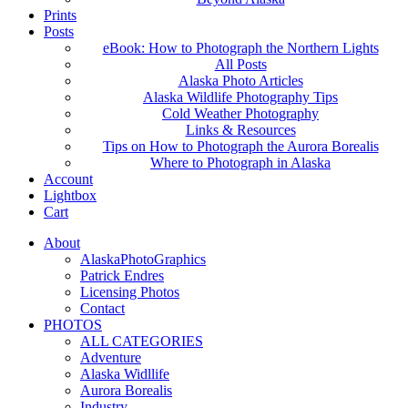
Prints
Posts
eBook: How to Photograph the Northern Lights
All Posts
Alaska Photo Articles
Alaska Wildlife Photography Tips
Cold Weather Photography
Links & Resources
Tips on How to Photograph the Aurora Borealis
Where to Photograph in Alaska
Account
Lightbox
Cart
About
AlaskaPhotoGraphics
Patrick Endres
Licensing Photos
Contact
PHOTOS
ALL CATEGORIES
Adventure
Alaska Widllife
Aurora Borealis
Industry