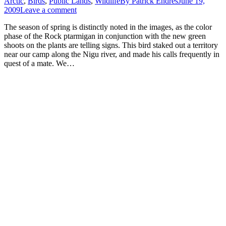
Arctic
,
Birds
,
Public Lands
,
Wildlife
By
Patrick Endres
June 19,
2009
Leave a comment
The season of spring is distinctly noted in the images, as the color
phase of the Rock ptarmigan in conjunction with the new green
shoots on the plants are telling signs. This bird staked out a territory
near our camp along the Nigu river, and made his calls frequently in
quest of a mate. We…