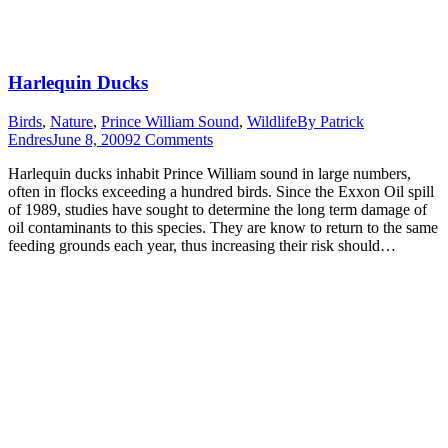
Harlequin Ducks
Birds
,
Nature
,
Prince William Sound
,
Wildlife
By
Patrick
Endres
June 8, 2009
2 Comments
Harlequin ducks inhabit Prince William sound in large numbers,
often in flocks exceeding a hundred birds. Since the Exxon Oil spill
of 1989, studies have sought to determine the long term damage of
oil contaminants to this species. They are know to return to the same
feeding grounds each year, thus increasing their risk should…