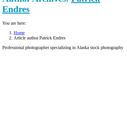
Endres
You are here:
Home
Article author Patrick Endres
Professional photographer specializing in Alaska stock photography