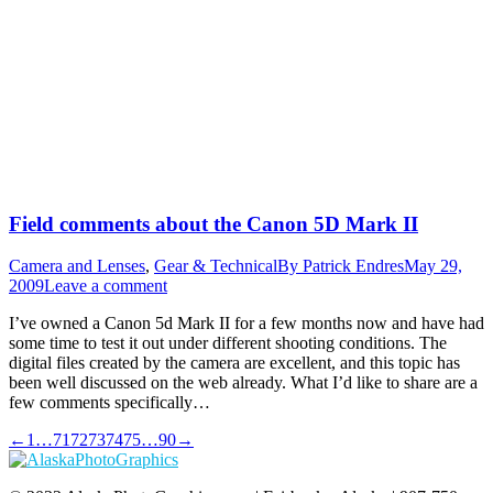
Field comments about the Canon 5D Mark II
Camera and Lenses
,
Gear & Technical
By
Patrick Endres
May 29,
2009
Leave a comment
I’ve owned a Canon 5d Mark II for a few months now and have had
some time to test it out under different shooting conditions. The
digital files created by the camera are excellent, and this topic has
been well discussed on the web already. What I’d like to share are a
few comments specifically…
←
1
…
71
72
73
74
75
…
90
→