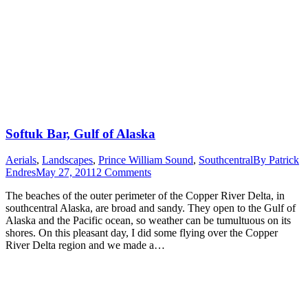
Softuk Bar, Gulf of Alaska
Aerials
,
Landscapes
,
Prince William Sound
,
Southcentral
By
Patrick
Endres
May 27, 2011
2 Comments
The beaches of the outer perimeter of the Copper River Delta, in
southcentral Alaska, are broad and sandy. They open to the Gulf of
Alaska and the Pacific ocean, so weather can be tumultuous on its
shores. On this pleasant day, I did some flying over the Copper
River Delta region and we made a…