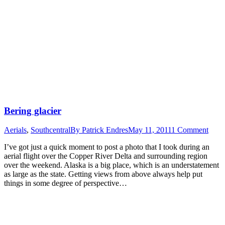
Bering glacier
Aerials
,
Southcentral
By
Patrick Endres
May 11, 2011
1 Comment
I’ve got just a quick moment to post a photo that I took during an
aerial flight over the Copper River Delta and surrounding region
over the weekend. Alaska is a big place, which is an understatement
as large as the state. Getting views from above always help put
things in some degree of perspective…