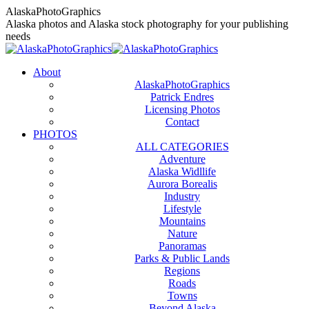
Skip
AlaskaPhotoGraphics
to
Alaska photos and Alaska stock photography for your publishing
content
needs
About
AlaskaPhotoGraphics
Patrick Endres
Licensing Photos
Contact
PHOTOS
ALL CATEGORIES
Adventure
Alaska Widllife
Aurora Borealis
Industry
Lifestyle
Mountains
Nature
Panoramas
Parks & Public Lands
Regions
Roads
Towns
Beyond Alaska