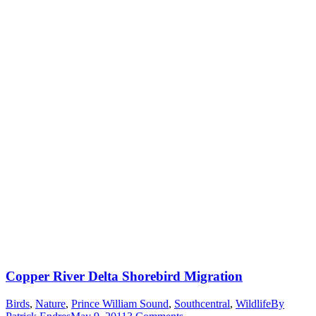
Copper River Delta Shorebird Migration
Birds
,
Nature
,
Prince William Sound
,
Southcentral
,
Wildlife
By