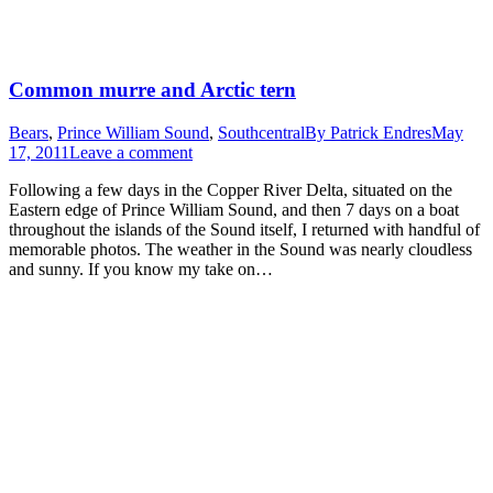
Common murre and Arctic tern
Bears
,
Prince William Sound
,
Southcentral
By
Patrick Endres
May
17, 2011
Leave a comment
Following a few days in the Copper River Delta, situated on the
Eastern edge of Prince William Sound, and then 7 days on a boat
throughout the islands of the Sound itself, I returned with handful of
memorable photos. The weather in the Sound was nearly cloudless
and sunny. If you know my take on…