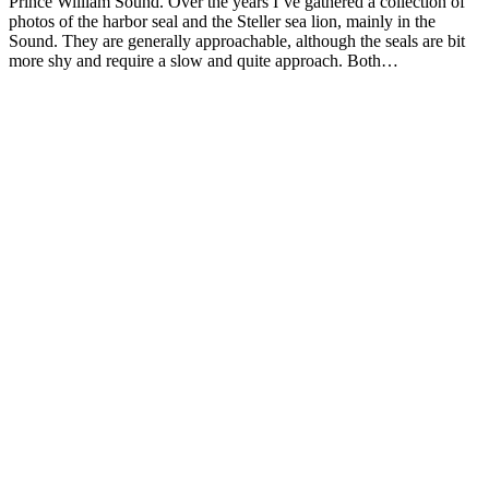
Prince William Sound. Over the years I’ve gathered a collection of
photos of the harbor seal and the Steller sea lion, mainly in the
Sound. They are generally approachable, although the seals are bit
more shy and require a slow and quite approach. Both…