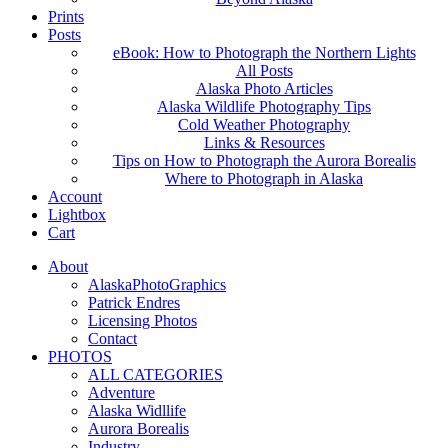
Prints
Posts
eBook: How to Photograph the Northern Lights
All Posts
Alaska Photo Articles
Alaska Wildlife Photography Tips
Cold Weather Photography
Links & Resources
Tips on How to Photograph the Aurora Borealis
Where to Photograph in Alaska
Account
Lightbox
Cart
About
AlaskaPhotoGraphics
Patrick Endres
Licensing Photos
Contact
PHOTOS
ALL CATEGORIES
Adventure
Alaska Widllife
Aurora Borealis
Industry