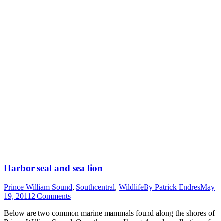
Harbor seal and sea lion
Prince William Sound
,
Southcentral
,
Wildlife
By
Patrick Endres
May
19, 2011
2 Comments
Below are two common marine mammals found along the shores of