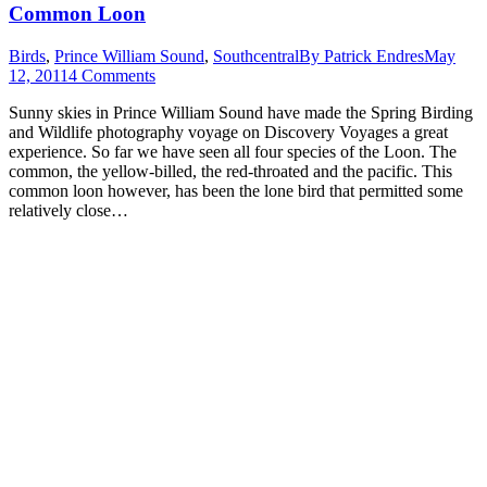
Common Loon
Birds
,
Prince William Sound
,
Southcentral
By
Patrick Endres
May
12, 2011
4 Comments
Sunny skies in Prince William Sound have made the Spring Birding
and Wildlife photography voyage on Discovery Voyages a great
experience. So far we have seen all four species of the Loon. The
common, the yellow-billed, the red-throated and the pacific. This
common loon however, has been the lone bird that permitted some
relatively close…