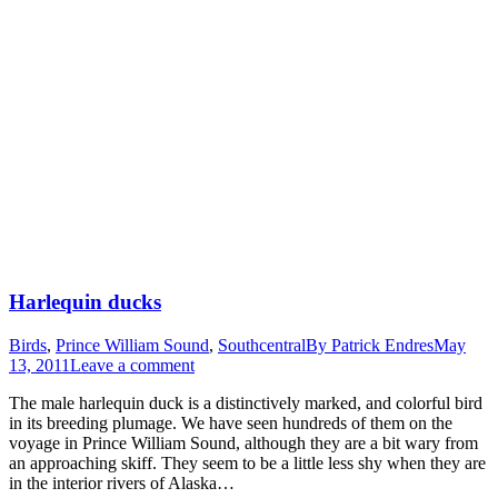
Harlequin ducks
Birds
,
Prince William Sound
,
Southcentral
By
Patrick Endres
May
13, 2011
Leave a comment
The male harlequin duck is a distinctively marked, and colorful bird
in its breeding plumage. We have seen hundreds of them on the
voyage in Prince William Sound, although they are a bit wary from
an approaching skiff. They seem to be a little less shy when they are
in the interior rivers of Alaska…