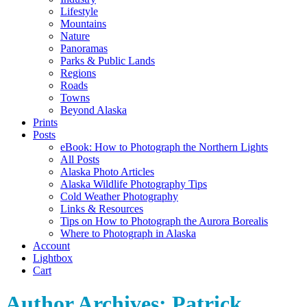
Lifestyle
Mountains
Nature
Panoramas
Parks & Public Lands
Regions
Roads
Towns
Beyond Alaska
Prints
Posts
eBook: How to Photograph the Northern Lights
All Posts
Alaska Photo Articles
Alaska Wildlife Photography Tips
Cold Weather Photography
Links & Resources
Tips on How to Photograph the Aurora Borealis
Where to Photograph in Alaska
Account
Lightbox
Cart
Author Archives:
Patrick