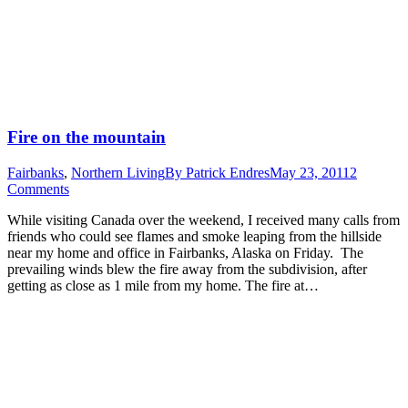
Fire on the mountain
Fairbanks
,
Northern Living
By
Patrick Endres
May 23, 2011
2
Comments
While visiting Canada over the weekend, I received many calls from
friends who could see flames and smoke leaping from the hillside
near my home and office in Fairbanks, Alaska on Friday. The
prevailing winds blew the fire away from the subdivision, after
getting as close as 1 mile from my home. The fire at…