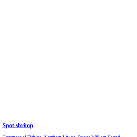
Spot shrimp