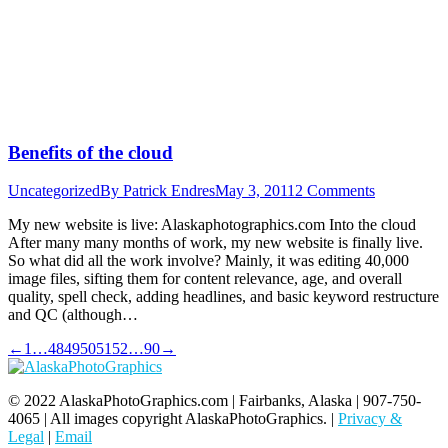
Benefits of the cloud
Uncategorized
By
Patrick Endres
May 3, 2011
2 Comments
My new website is live: Alaskaphotographics.com Into the cloud
After many many months of work, my new website is finally live.
So what did all the work involve? Mainly, it was editing 40,000
image files, sifting them for content relevance, age, and overall
quality, spell check, adding headlines, and basic keyword restructure
and QC (although…
←
1
…
48
49
50
51
52
…
90
→
© 2022 AlaskaPhotoGraphics.com | Fairbanks, Alaska | 907-750-
4065 | All images copyright AlaskaPhotoGraphics. |
Privacy &
Legal
|
Email