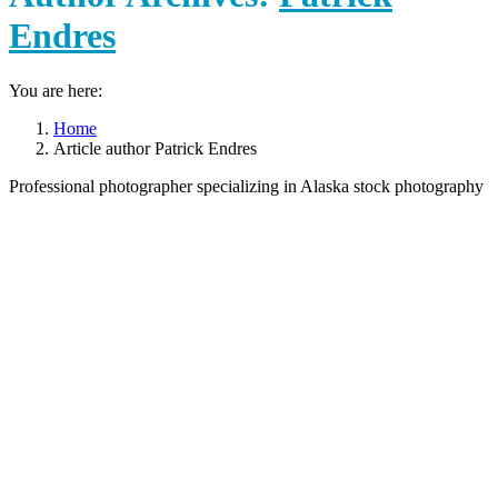
Endres
You are here:
Home
Article author Patrick Endres
Professional photographer specializing in Alaska stock photography