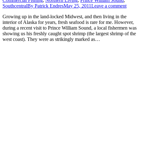
Commercial Fishing
,
Northern Living
,
Prince William Sound
,
Southcentral
By
Patrick Endres
May 25, 2011
Leave a comment
Growing up in the land-locked Midwest, and then living in the
interior of Alaska for years, fresh seafood is rare for me. However,
during a recent visit to Prince William Sound, a local fishermen was
showing us his freshly caught spot shrimp (the largest shrimp of the
west coast). They were as strikingly marked as…