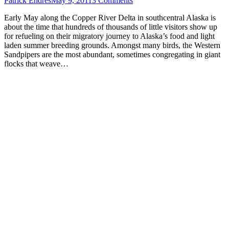
Patrick Endres
May 9, 2011
3 Comments
Early May along the Copper River Delta in southcentral Alaska is
about the time that hundreds of thousands of little visitors show up
for refueling on their migratory journey to Alaska’s food and light
laden summer breeding grounds. Amongst many birds, the Western
Sandpipers are the most abundant, sometimes congregating in giant
flocks that weave…