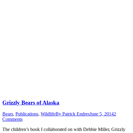
Grizzly Bears of Alaska
Bears
,
Publications
,
Wildlife
By
Patrick Endres
June 5, 2014
2
Comments
The children’s book I collaborated on with Debbie Miller, Grizzly