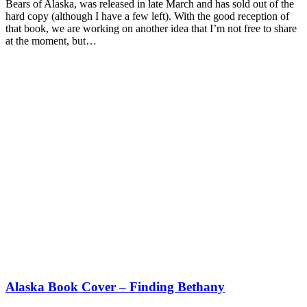
Bears of Alaska, was released in late March and has sold out of the
hard copy (although I have a few left). With the good reception of
that book, we are working on another idea that I’m not free to share
at the moment, but…
Alaska Book Cover – Finding Bethany