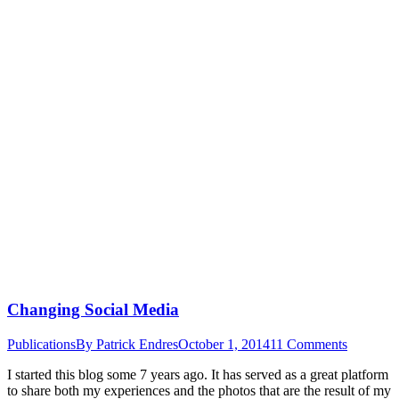
Changing Social Media
Publications
By
Patrick Endres
October 1, 2014
11 Comments
I started this blog some 7 years ago. It has served as a great platform
to share both my experiences and the photos that are the result of my