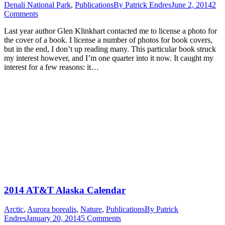
Denali National Park
,
Publications
By
Patrick Endres
June 2, 2014
2
Comments
Last year author Glen Klinkhart contacted me to license a photo for
the cover of a book. I license a number of photos for book covers,
but in the end, I don’t up reading many. This particular book struck
my interest however, and I’m one quarter into it now. It caught my
interest for a few reasons: it…
2014 AT&T Alaska Calendar
Arctic
,
Aurora borealis
,
Nature
,
Publications
By
Patrick
Endres
January 20, 2014
5 Comments