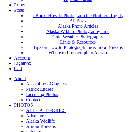
Prints
Posts
eBook: How to Photograph the Northern Lights
All Posts
Alaska Photo Articles
Alaska Wildlife Photography Tips
Cold Weather Photography
Links & Resources
Tips on How to Photograph the Aurora Borealis
Where to Photograph in Alaska
Account
Lightbox
Cart
About
AlaskaPhotoGraphics
Patrick Endres
Licensing Photos
Contact
PHOTOS
ALL CATEGORIES
Adventure
Alaska Widllife
Aurora Borealis
Industry