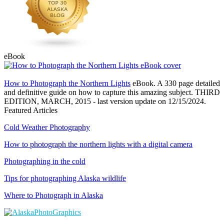
eBook
How to Photograph the Northern Lights
eBook. A 330 page detailed
and definitive guide on how to capture this amazing subject. THIRD
EDITION, MARCH, 2015 - last version update on 12/15/2024.
Featured Articles
Cold Weather Photography
How to photograph the northern lights with a digital camera
Photographing in the cold
Tips for photographing Alaska wildlife
Where to Photograph in Alaska