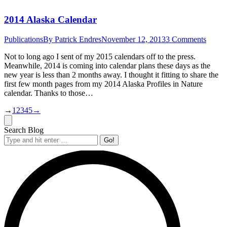
2014 Alaska Calendar
Publications
By
Patrick Endres
November 12, 2013
3 Comments
Not to long ago I sent of my 2015 calendars off to the press.
Meanwhile, 2014 is coming into calendar plans these days as the
new year is less than 2 months away. I thought it fitting to share the
first few month pages from my 2014 Alaska Profiles in Nature
calendar. Thanks to those…
→
1
2
3
4
5
→
Search Blog
Search: