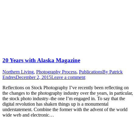
20 Years with Alaska Magazine
Northern Living
,
Photography Process
,
Publications
By
Patrick
Endres
December 2, 2015
Leave a comment
Reflections on Stock Photography I’ve recently been reflecting on
the changes to the photography industry over the years, in particular,
the stock photo industry–the one I’m engaged in. To say that the
digital revolution has shaken things up is a monumental
understatement. Combine the former with the advent of the world
wide web and electronic…