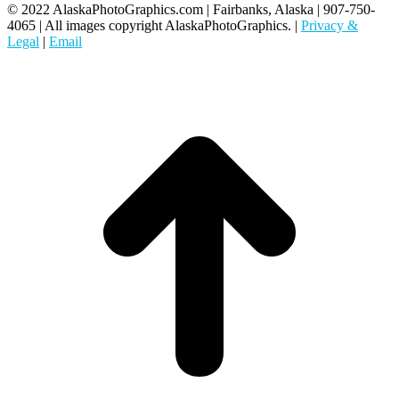
© 2022 AlaskaPhotoGraphics.com | Fairbanks, Alaska | 907-750-
4065 | All images copyright AlaskaPhotoGraphics. |
Privacy &
Legal
|
Email
t
T