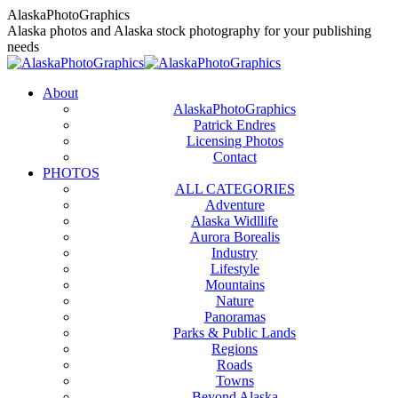
Skip
AlaskaPhotoGraphics
to
Alaska photos and Alaska stock photography for your publishing
content
needs
About
AlaskaPhotoGraphics
Patrick Endres
Licensing Photos
Contact
PHOTOS
ALL CATEGORIES
Adventure
Alaska Widllife
Aurora Borealis
Industry
Lifestyle
Mountains
Nature
Panoramas
Parks & Public Lands
Regions
Roads
Towns
Beyond Alaska