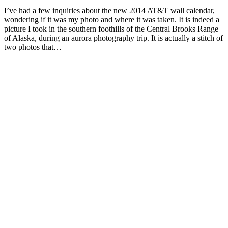
I’ve had a few inquiries about the new 2014 AT&T wall calendar,
wondering if it was my photo and where it was taken. It is indeed a
picture I took in the southern foothills of the Central Brooks Range
of Alaska, during an aurora photography trip. It is actually a stitch of
two photos that…