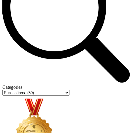
Categories
Categories