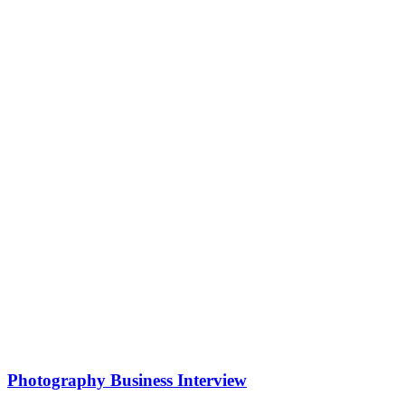
Photography Business Interview