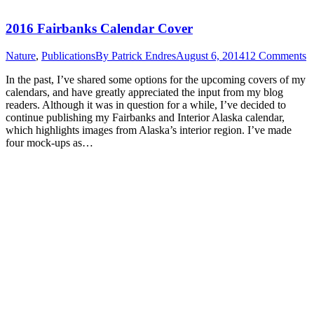
2016 Fairbanks Calendar Cover
Nature
,
Publications
By
Patrick Endres
August 6, 2014
12 Comments
In the past, I’ve shared some options for the upcoming covers of my
calendars, and have greatly appreciated the input from my blog
readers. Although it was in question for a while, I’ve decided to
continue publishing my Fairbanks and Interior Alaska calendar,
which highlights images from Alaska’s interior region. I’ve made
four mock-ups as…