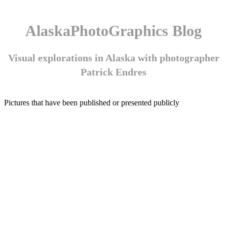
AlaskaPhotoGraphics Blog
Visual explorations in Alaska with photographer
Patrick Endres
Pictures that have been published or presented publicly