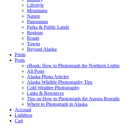
Lifestyle
Mountains
Nature
Panoramas
Parks & Public Lands
Regions
Roads
Towns
Beyond Alaska
Prints
Posts
eBook: How to Photograph the Northern Lights
All Posts
Alaska Photo Articles
Alaska Wildlife Photography Tips
Cold Weather Photography
Links & Resources
Tips on How to Photograph the Aurora Borealis
Where to Photograph in Alaska
Account
Lightbox
Cart