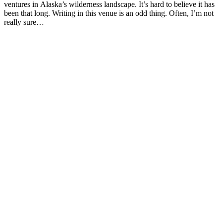
ventures in Alaska’s wilderness landscape. It’s hard to believe it has
been that long. Writing in this venue is an odd thing. Often, I’m not
really sure…