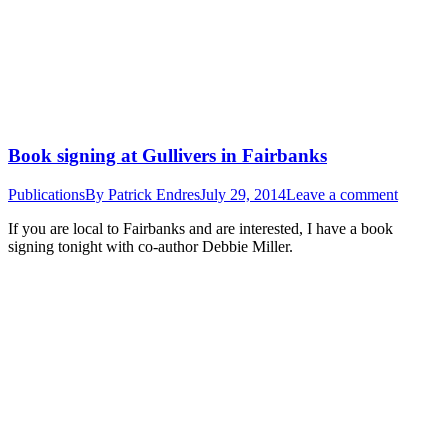
Book signing at Gullivers in Fairbanks
Publications
By
Patrick Endres
July 29, 2014
Leave a comment
If you are local to Fairbanks and are interested, I have a book
signing tonight with co-author Debbie Miller.