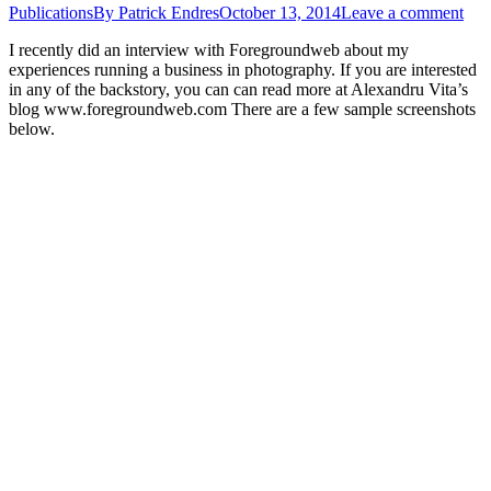
Publications
By
Patrick Endres
October 13, 2014
Leave a comment
I recently did an interview with Foregroundweb about my
experiences running a business in photography. If you are interested
in any of the backstory, you can can read more at Alexandru Vita’s
blog www.foregroundweb.com There are a few sample screenshots
below.