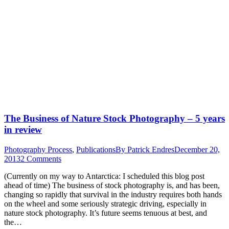
The Business of Nature Stock Photography – 5 years
in review
Photography Process
,
Publications
By
Patrick Endres
December 20,
2013
2 Comments
(Currently on my way to Antarctica: I scheduled this blog post
ahead of time) The business of stock photography is, and has been,
changing so rapidly that survival in the industry requires both hands
on the wheel and some seriously strategic driving, especially in
nature stock photography. It’s future seems tenuous at best, and
the…