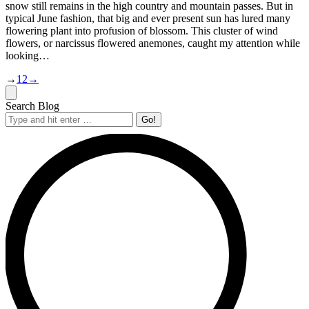
snow still remains in the high country and mountain passes. But in
typical June fashion, that big and ever present sun has lured many
flowering plant into profusion of blossom. This cluster of wind
flowers, or narcissus flowered anemones, caught my attention while
looking…
→
1
2
→
Search Blog
Search: