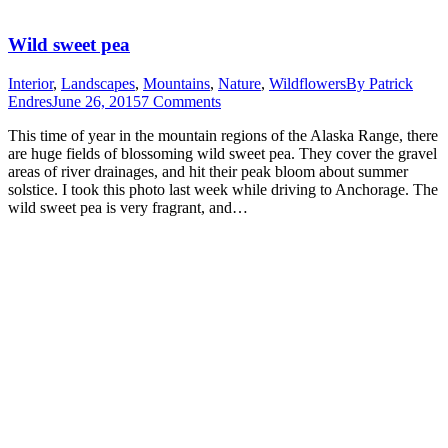
Wild sweet pea
Interior
,
Landscapes
,
Mountains
,
Nature
,
Wildflowers
By
Patrick
Endres
June 26, 2015
7 Comments
This time of year in the mountain regions of the Alaska Range, there
are huge fields of blossoming wild sweet pea. They cover the gravel
areas of river drainages, and hit their peak bloom about summer
solstice. I took this photo last week while driving to Anchorage. The
wild sweet pea is very fragrant, and…