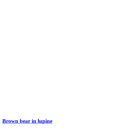
Brown bear in lupine