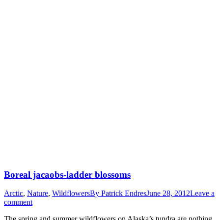
Boreal jacaobs-ladder blossoms
Arctic
,
Nature
,
Wildflowers
By
Patrick Endres
June 28, 2012
Leave a
comment
The spring and summer wildflowers on Alaska’s tundra are nothing