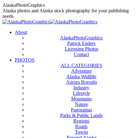
Skip
AlaskaPhotoGraphics
to
Alaska photos and Alaska stock photography for your publishing
content
needs
About
AlaskaPhotoGraphics
Patrick Endres
Licensing Photos
Contact
PHOTOS
ALL CATEGORIES
Adventure
Alaska Widllife
Aurora Borealis
Industry
Lifestyle
Mountains
Nature
Panoramas
Parks & Public Lands
Regions
Roads
Towns
Beyond Alaska