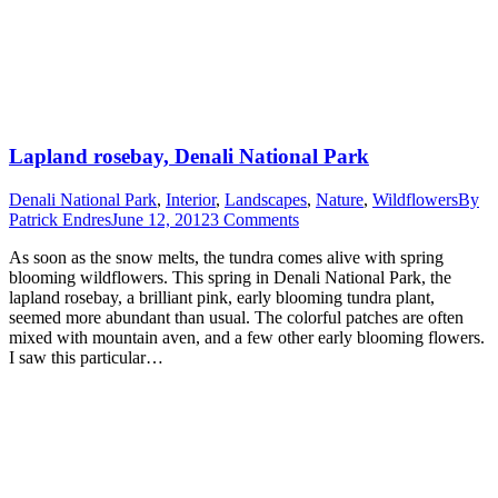
Lapland rosebay, Denali National Park
Denali National Park
,
Interior
,
Landscapes
,
Nature
,
Wildflowers
By
Patrick Endres
June 12, 2012
3 Comments
As soon as the snow melts, the tundra comes alive with spring
blooming wildflowers. This spring in Denali National Park, the
lapland rosebay, a brilliant pink, early blooming tundra plant,
seemed more abundant than usual. The colorful patches are often
mixed with mountain aven, and a few other early blooming flowers.
I saw this particular…