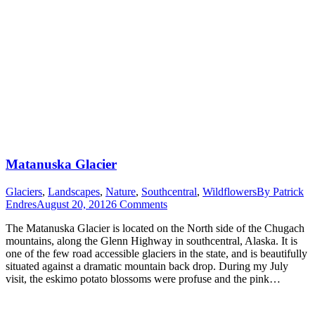
Matanuska Glacier
Glaciers
,
Landscapes
,
Nature
,
Southcentral
,
Wildflowers
By
Patrick
Endres
August 20, 2012
6 Comments
The Matanuska Glacier is located on the North side of the Chugach
mountains, along the Glenn Highway in southcentral, Alaska. It is
one of the few road accessible glaciers in the state, and is beautifully
situated against a dramatic mountain back drop. During my July
visit, the eskimo potato blossoms were profuse and the pink…