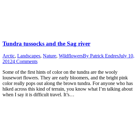
Tundra tussocks and the Sag river
Arctic
,
Landscapes
,
Nature
,
Wildflowers
By
Patrick Endres
July 10,
2012
4 Comments
Some of the first hints of color on the tundra are the wooly
lousewort flowers. They are early bloomers, and the bright pink
color really pops out along the brown tundra. For anyone who has
hiked across this kind of terrain, you know what I’m talking about
when I say it is difficult travel. It’s…