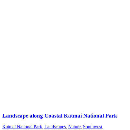
Landscape along Coastal Katmai National Park
Katmai National Park
,
Landscapes
,
Nature
,
Southwest
,