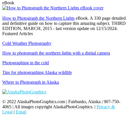
eBook
How to Photograph the Northern Lights
eBook. A 330 page detailed
and definitive guide on how to capture this amazing subject. THIRD
EDITION, MARCH, 2015 - last version update on 12/15/2024.
Featured Articles
Cold Weather Photography
How to photograph the northern lights with a digital camera
Photographing in the cold
Tips for photographing Alaska wildlife
Where to Photograph in Alaska
© 2022 AlaskaPhotoGraphics.com | Fairbanks, Alaska | 907-750-
4065 | All images copyright AlaskaPhotoGraphics. |
Privacy &
Legal
|
Email
t