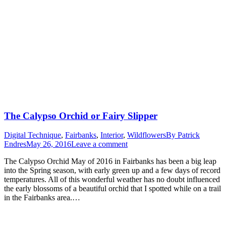
The Calypso Orchid or Fairy Slipper
Digital Technique
,
Fairbanks
,
Interior
,
Wildflowers
By
Patrick
Endres
May 26, 2016
Leave a comment
The Calypso Orchid May of 2016 in Fairbanks has been a big leap
into the Spring season, with early green up and a few days of record
temperatures. All of this wonderful weather has no doubt influenced
the early blossoms of a beautiful orchid that I spotted while on a trail
in the Fairbanks area.…