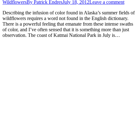
Wildflowers
By
Patrick Endres
July 18, 2012
Leave a comment
Describing the infusion of color found in Alaska’s summer fields of
wildflowers requires a word not found in the English dictionary.
There is a powerful feeling that emanate from these intense swaths
of color, and I’ve often sensed that it is something more than just
observation. The coast of Katmai National Park in July is…