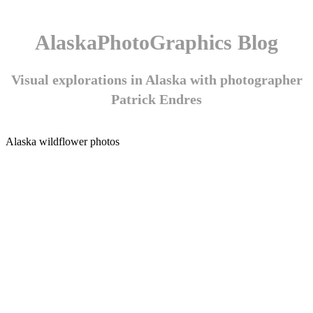
AlaskaPhotoGraphics Blog
Visual explorations in Alaska with photographer
Patrick Endres
Alaska wildflower photos