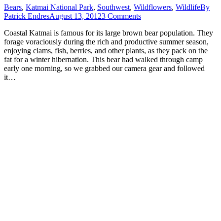
Bears
,
Katmai National Park
,
Southwest
,
Wildflowers
,
Wildlife
By
Patrick Endres
August 13, 2012
3 Comments
Coastal Katmai is famous for its large brown bear population. They
forage voraciously during the rich and productive summer season,
enjoying clams, fish, berries, and other plants, as they pack on the
fat for a winter hibernation. This bear had walked through camp
early one morning, so we grabbed our camera gear and followed
it…