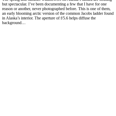
but spectacular. I’ve been documenting a few that I have for one
reason or another, never photographed before. This is one of them,
an early blooming arctic version of the common Jacobs ladder found
in Alaska’s interior. The aperture of f/5.6 helps diffuse the
background…