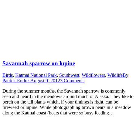
Savannah sparrow on lupine
Birds
,
Katmai National Park
,
Southwest
,
Wildflowers
,
Wildlife
By
Patrick Endres
August 9, 2012
3 Comments
During the summer months, the Savannah sparrow is commonly
seen and heard in the meadows around much of Alaska. They like to
perch on the tall plants which, if your timings is right, can be
fireweed or lupine. While photographing brown bears in a meadow
along the Katmai coast (bears that were so busy feeding…