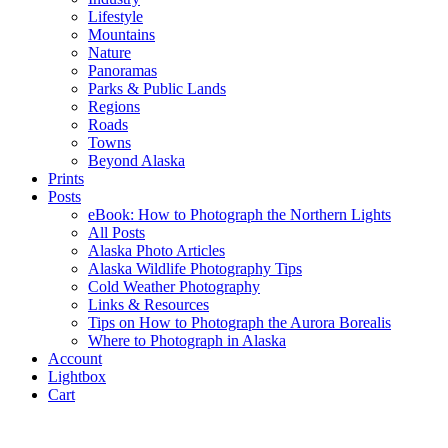
Lifestyle
Mountains
Nature
Panoramas
Parks & Public Lands
Regions
Roads
Towns
Beyond Alaska
Prints
Posts
eBook: How to Photograph the Northern Lights
All Posts
Alaska Photo Articles
Alaska Wildlife Photography Tips
Cold Weather Photography
Links & Resources
Tips on How to Photograph the Aurora Borealis
Where to Photograph in Alaska
Account
Lightbox
Cart