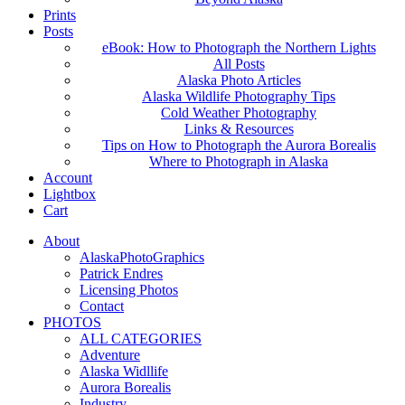
Prints
Posts
eBook: How to Photograph the Northern Lights
All Posts
Alaska Photo Articles
Alaska Wildlife Photography Tips
Cold Weather Photography
Links & Resources
Tips on How to Photograph the Aurora Borealis
Where to Photograph in Alaska
Account
Lightbox
Cart
About
AlaskaPhotoGraphics
Patrick Endres
Licensing Photos
Contact
PHOTOS
ALL CATEGORIES
Adventure
Alaska Widllife
Aurora Borealis
Industry