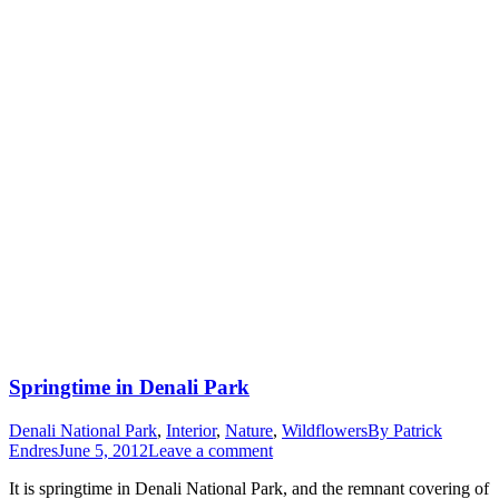
Springtime in Denali Park
Denali National Park
,
Interior
,
Nature
,
Wildflowers
By
Patrick
Endres
June 5, 2012
Leave a comment
It is springtime in Denali National Park, and the remnant covering of