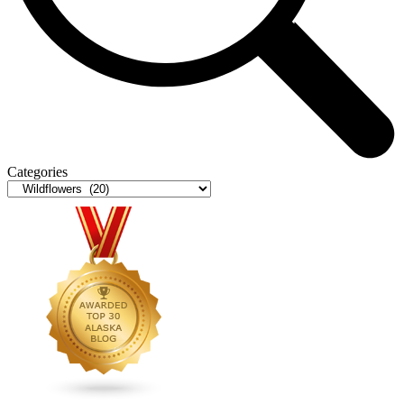
Categories
Categories