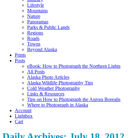
Lifestyle
Mountains
Nature
Panoramas
Parks & Public Lands
Regions
Roads
Towns
Beyond Alaska
Prints
Posts
eBook: How to Photograph the Northern Lights
All Posts
Alaska Photo Articles
Alaska Wildlife Photography Tips
Cold Weather Photography
Links & Resources
Tips on How to Photograph the Aurora Borealis
Where to Photograph in Alaska
Account
Lightbox
Cart
Daily Archives:
July 18, 2012