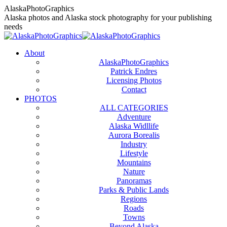
Skip
AlaskaPhotoGraphics
to
Alaska photos and Alaska stock photography for your publishing
content
needs
About
AlaskaPhotoGraphics
Patrick Endres
Licensing Photos
Contact
PHOTOS
ALL CATEGORIES
Adventure
Alaska Widllife
Aurora Borealis
Industry
Lifestyle
Mountains
Nature
Panoramas
Parks & Public Lands
Regions
Roads
Towns
Beyond Alaska