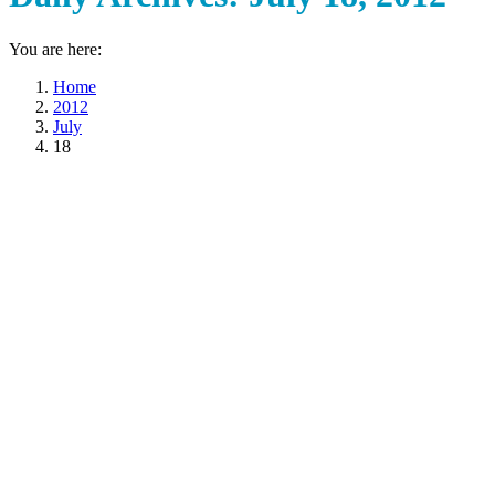
You are here:
Home
2012
July
18