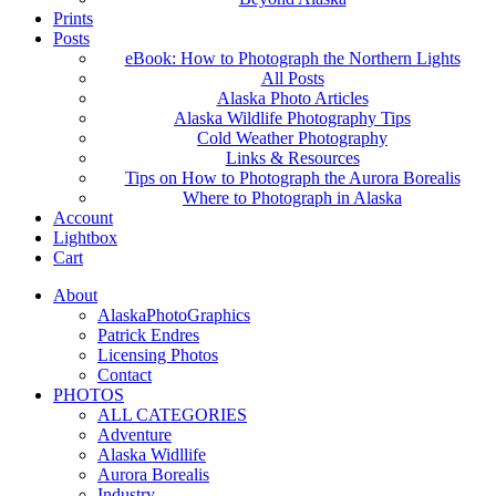
Prints
Posts
eBook: How to Photograph the Northern Lights
All Posts
Alaska Photo Articles
Alaska Wildlife Photography Tips
Cold Weather Photography
Links & Resources
Tips on How to Photograph the Aurora Borealis
Where to Photograph in Alaska
Account
Lightbox
Cart
About
AlaskaPhotoGraphics
Patrick Endres
Licensing Photos
Contact
PHOTOS
ALL CATEGORIES
Adventure
Alaska Widllife
Aurora Borealis
Industry