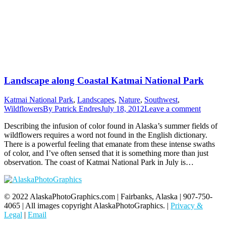
Landscape along Coastal Katmai National Park
Katmai National Park
,
Landscapes
,
Nature
,
Southwest
,
Wildflowers
By
Patrick Endres
July 18, 2012
Leave a comment
Describing the infusion of color found in Alaska’s summer fields of
wildflowers requires a word not found in the English dictionary.
There is a powerful feeling that emanate from these intense swaths
of color, and I’ve often sensed that it is something more than just
observation. The coast of Katmai National Park in July is…
© 2022 AlaskaPhotoGraphics.com | Fairbanks, Alaska | 907-750-
4065 | All images copyright AlaskaPhotoGraphics. |
Privacy &
Legal
|
Email