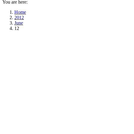
You are here:
Home
2012
June
12