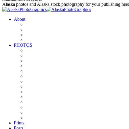
to
Alaska photos and Alaska stock photography for your publishing nee
content
About
PHOTOS
Prints
Posts