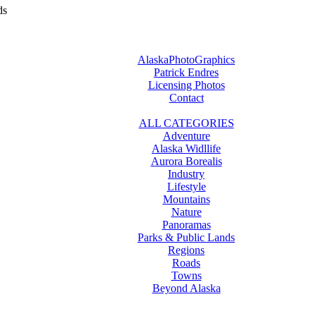
ds
AlaskaPhotoGraphics
Patrick Endres
Licensing Photos
Contact
ALL CATEGORIES
Adventure
Alaska Widllife
Aurora Borealis
Industry
Lifestyle
Mountains
Nature
Panoramas
Parks & Public Lands
Regions
Roads
Towns
Beyond Alaska