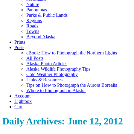
Nature
Panoramas
Parks & Public Lands
Regions
Roads
Towns
Beyond Alaska
Prints
Posts
eBook: How to Photograph the Northern Lights
All Posts
Alaska Photo Articles
Alaska Wildlife Photography Tips
Cold Weather Photography
Links & Resources
Tips on How to Photograph the Aurora Borealis
Where to Photograph in Alaska
Account
Lightbox
Cart
Daily Archives:
June 12, 2012