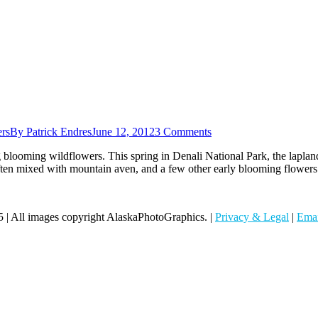
rs
By
Patrick Endres
June 12, 2012
3 Comments
blooming wildflowers. This spring in Denali National Park, the lapland 
ten mixed with mountain aven, and a few other early blooming flowers.
 | All images copyright AlaskaPhotoGraphics. |
Privacy & Legal
|
Emai