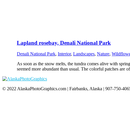
Lapland rosebay, Denali National Park
Denali National Park
,
Interior
,
Landscapes
,
Nature
,
Wildflowe
As soon as the snow melts, the tundra comes alive with spring 
seemed more abundant than usual. The colorful patches are of
© 2022 AlaskaPhotoGraphics.com | Fairbanks, Alaska | 907-750-4065