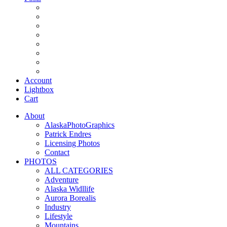
Account
Lightbox
Cart
About
AlaskaPhotoGraphics
Patrick Endres
Licensing Photos
Contact
PHOTOS
ALL CATEGORIES
Adventure
Alaska Widllife
Aurora Borealis
Industry
Lifestyle
Mountains