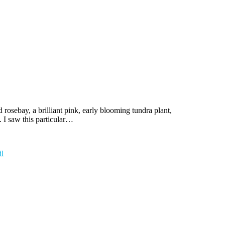
rosebay, a brilliant pink, early blooming tundra plant,
 I saw this particular…
l
t
T