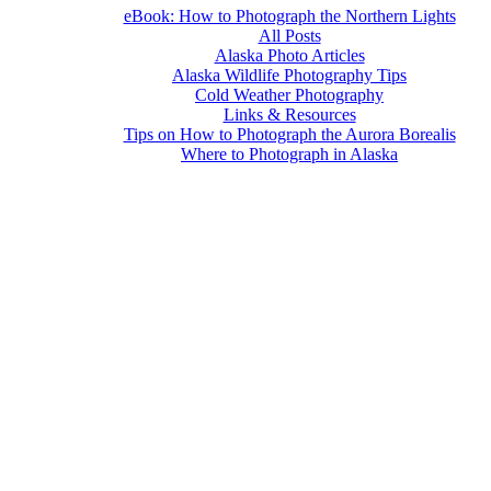
eBook: How to Photograph the Northern Lights
All Posts
Alaska Photo Articles
Alaska Wildlife Photography Tips
Cold Weather Photography
Links & Resources
Tips on How to Photograph the Aurora Borealis
Where to Photograph in Alaska