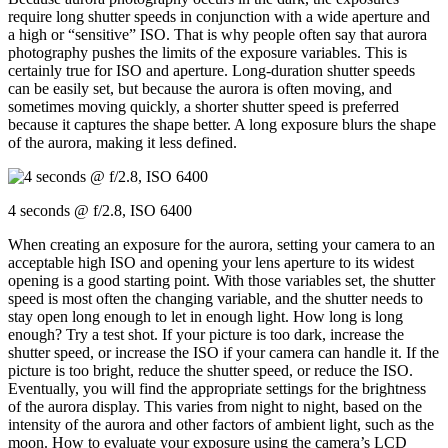
require long shutter speeds in conjunction with a wide aperture and
a high or “sensitive” ISO. That is why people often say that aurora
photography pushes the limits of the exposure variables. This is
certainly true for ISO and aperture. Long-duration shutter speeds
can be easily set, but because the aurora is often moving, and
sometimes moving quickly, a shorter shutter speed is preferred
because it captures the shape better. A long exposure blurs the shape
of the aurora, making it less defined.
4 seconds @ f/2.8, ISO 6400
When creating an exposure for the aurora, setting your camera to an
acceptable high ISO and opening your lens aperture to its widest
opening is a good starting point. With those variables set, the shutter
speed is most often the changing variable, and the shutter needs to
stay open long enough to let in enough light. How long is long
enough? Try a test shot. If your picture is too dark, increase the
shutter speed, or increase the ISO if your camera can handle it. If the
picture is too bright, reduce the shutter speed, or reduce the ISO.
Eventually, you will find the appropriate settings for the brightness
of the aurora display. This varies from night to night, based on the
intensity of the aurora and other factors of ambient light, such as the
moon. How to evaluate your exposure using the camera’s LCD