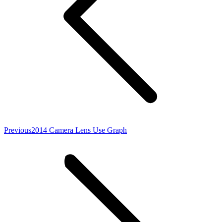
Previous
Previous
2014 Camera Lens Use Graph
post: