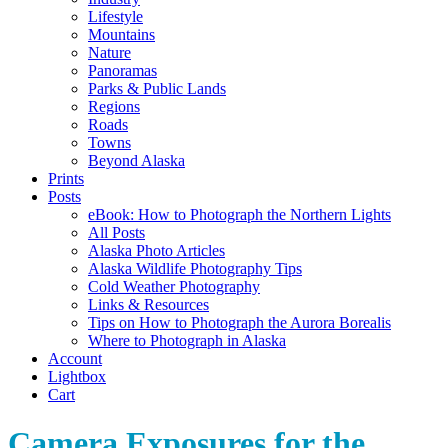
Lifestyle
Mountains
Nature
Panoramas
Parks & Public Lands
Regions
Roads
Towns
Beyond Alaska
Prints
Posts
eBook: How to Photograph the Northern Lights
All Posts
Alaska Photo Articles
Alaska Wildlife Photography Tips
Cold Weather Photography
Links & Resources
Tips on How to Photograph the Aurora Borealis
Where to Photograph in Alaska
Account
Lightbox
Cart
Camera Exposures for the