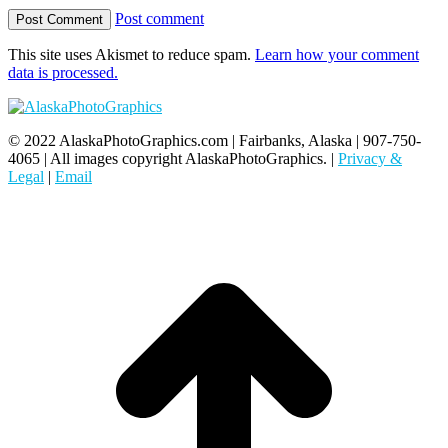
Post comment
This site uses Akismet to reduce spam.
Learn how your comment
data is processed.
© 2022 AlaskaPhotoGraphics.com | Fairbanks, Alaska | 907-750-
4065 | All images copyright AlaskaPhotoGraphics. |
Privacy &
Legal
|
Email
t
T