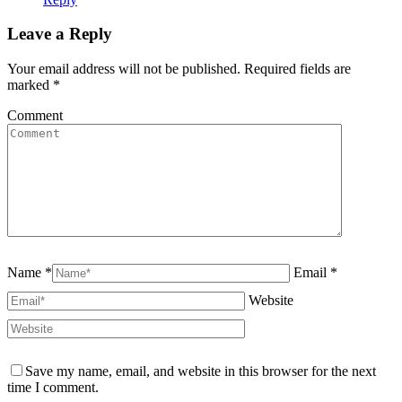
Leave a Reply
Your email address will not be published. Required fields are
marked
*
Comment
Name *
Email *
Website
Save my name, email, and website in this browser for the next
time I comment.