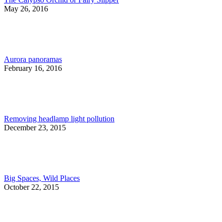
May 26, 2016
Aurora panoramas
February 16, 2016
Removing headlamp light pollution
December 23, 2015
Big Spaces, Wild Places
October 22, 2015