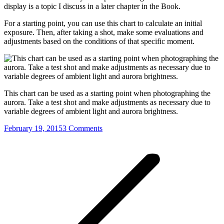
display is a topic I discuss in a later chapter in the Book.
For a starting point, you can use this chart to calculate an initial
exposure. Then, after taking a shot, make some evaluations and
adjustments based on the conditions of that specific moment.
This chart can be used as a starting point when photographing the
aurora. Take a test shot and make adjustments as necessary due to
variable degrees of ambient light and aurora brightness.
February 19, 2015
3 Comments
Post
navigation