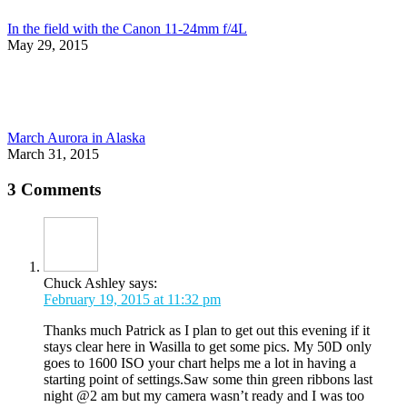
In the field with the Canon 11-24mm f/4L
May 29, 2015
March Aurora in Alaska
March 31, 2015
3 Comments
Chuck Ashley
says:
February 19, 2015 at 11:32 pm
Thanks much Patrick as I plan to get out this evening if it
stays clear here in Wasilla to get some pics. My 50D only
goes to 1600 ISO your chart helps me a lot in having a
starting point of settings.Saw some thin green ribbons last
night @2 am but my camera wasn’t ready and I was too