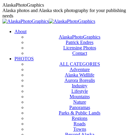
Skip
AlaskaPhotoGraphics
to
Alaska photos and Alaska stock photography for your publishing
content
needs
About
AlaskaPhotoGraphics
Patrick Endres
Licensing Photos
Contact
PHOTOS
ALL CATEGORIES
Adventure
Alaska Widllife
Aurora Borealis
Industry
Lifestyle
Mountains
Nature
Panoramas
Parks & Public Lands
Regions
Roads
Towns
Beyond Alaska