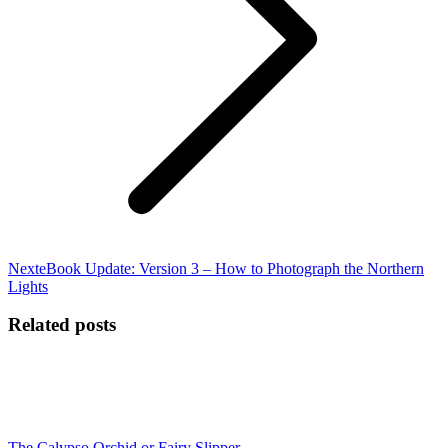
Next
Next
eBook Update: Version 3 – How to Photograph the Northern
post:
Lights
Related posts
The Calypso Orchid or Fairy Slipper