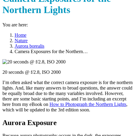
Northern Lights
You are here:
Home
Nature
Aurora borealis
Camera Exposures for the Northern…
20 seconds @ f/2.8, ISO 2000
I’m often asked what the correct camera exposure is for the northern
lights. And, like many answers to broad questions, the answer could
be equally broad due to the many variables involved. However,
there are some basic starting points, and I’m including an excerpt
here from my eBook on
How to Photograph the Northern Lights
,
which will be updated to the 3rd edition soon.
Aurora Exposure
Because aurora photography occurs in the dark, the exposures