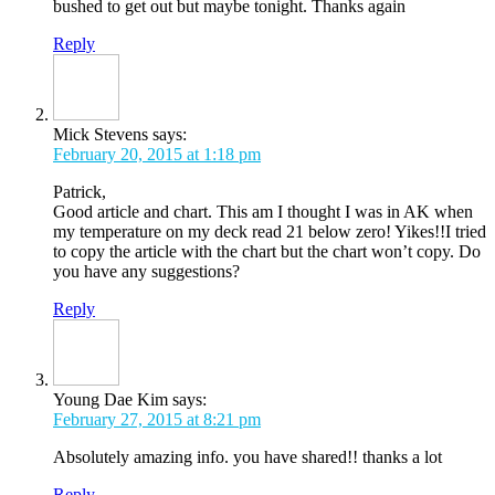
bushed to get out but maybe tonight. Thanks again
Reply
Mick Stevens
says:
February 20, 2015 at 1:18 pm
Patrick,
Good article and chart. This am I thought I was in AK when
my temperature on my deck read 21 below zero! Yikes!!I tried
to copy the article with the chart but the chart won’t copy. Do
you have any suggestions?
Reply
Young Dae Kim
says:
February 27, 2015 at 8:21 pm
Absolutely amazing info. you have shared!! thanks a lot
Reply