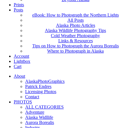
Prints
Posts
eBook: How to Photograph the Northern Lights
All Posts
Alaska Photo Articles
Alaska Wildlife Photography Tips
Cold Weather Photography
Links & Resources
Tips on How to Photograph the Aurora Borealis
Where to Photograph in Alaska
Account
Lightbox
Cart
About
AlaskaPhotoGraphics
Patrick Endres
Licensing Photos
Contact
PHOTOS
ALL CATEGORIES
Adventure
Alaska Widllife
Aurora Borealis
Industry