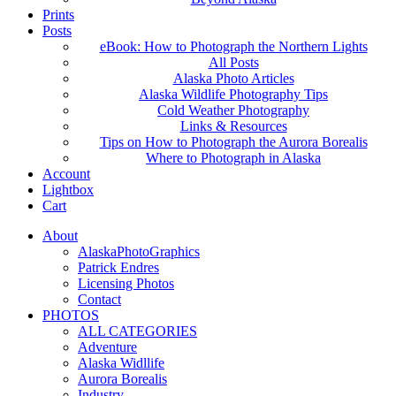
Prints
Posts
eBook: How to Photograph the Northern Lights
All Posts
Alaska Photo Articles
Alaska Wildlife Photography Tips
Cold Weather Photography
Links & Resources
Tips on How to Photograph the Aurora Borealis
Where to Photograph in Alaska
Account
Lightbox
Cart
About
AlaskaPhotoGraphics
Patrick Endres
Licensing Photos
Contact
PHOTOS
ALL CATEGORIES
Adventure
Alaska Widllife
Aurora Borealis
Industry