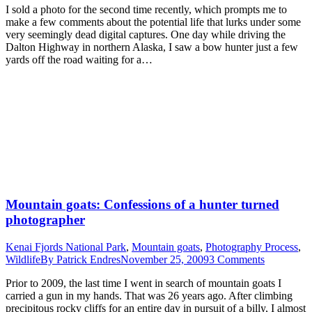
I sold a photo for the second time recently, which prompts me to
make a few comments about the potential life that lurks under some
very seemingly dead digital captures. One day while driving the
Dalton Highway in northern Alaska, I saw a bow hunter just a few
yards off the road waiting for a…
Mountain goats: Confessions of a hunter turned
photographer
Kenai Fjords National Park
,
Mountain goats
,
Photography Process
,
Wildlife
By
Patrick Endres
November 25, 2009
3 Comments
Prior to 2009, the last time I went in search of mountain goats I
carried a gun in my hands. That was 26 years ago. After climbing
precipitous rocky cliffs for an entire day in pursuit of a billy, I almost