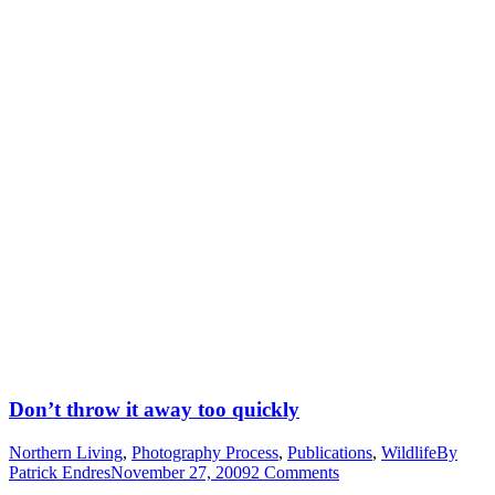
Don’t throw it away too quickly
Northern Living
,
Photography Process
,
Publications
,
Wildlife
By
Patrick Endres
November 27, 2009
2 Comments