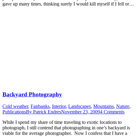
gave up many times, thinking surely I would kill myself if I fell or…
Backyard Photography
Cold weather
,
Fairbanks
,
Interior
,
Landscapes
,
Mountains
,
Nature
,
Publications
By
Patrick Endres
November 23, 2009
4 Comments
While I spend my share of time traveling to exotic locations to
photograph, I still contend that photographing in one’s backyard is
viable for the average photographer. Now I confess that I have a