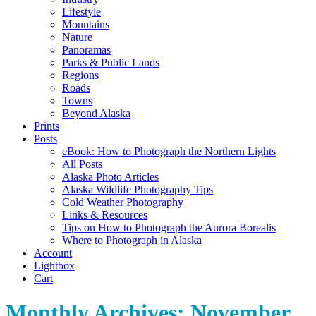
Lifestyle
Mountains
Nature
Panoramas
Parks & Public Lands
Regions
Roads
Towns
Beyond Alaska
Prints
Posts
eBook: How to Photograph the Northern Lights
All Posts
Alaska Photo Articles
Alaska Wildlife Photography Tips
Cold Weather Photography
Links & Resources
Tips on How to Photograph the Aurora Borealis
Where to Photograph in Alaska
Account
Lightbox
Cart
Monthly Archives:
November