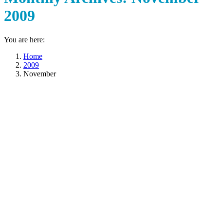
2009
You are here:
Home
2009
November