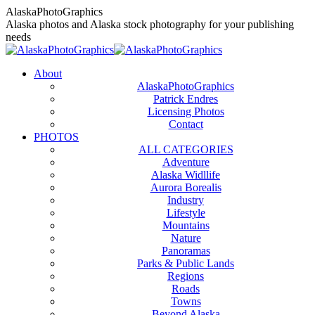
Skip
AlaskaPhotoGraphics
to
Alaska photos and Alaska stock photography for your publishing
content
needs
About
AlaskaPhotoGraphics
Patrick Endres
Licensing Photos
Contact
PHOTOS
ALL CATEGORIES
Adventure
Alaska Widllife
Aurora Borealis
Industry
Lifestyle
Mountains
Nature
Panoramas
Parks & Public Lands
Regions
Roads
Towns
Beyond Alaska