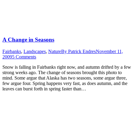
A Change in Seasons
Fairbanks
,
Landscapes
,
Nature
By
Patrick Endres
November 11,
2009
5 Comments
Snow is falling in Fairbanks right now, and autumn drifted by a few
strong weeks ago. The change of seasons brought this photo to
mind. Some argue that Alaska has two seasons, some argue three,
few argue four. Spring happens very fast, as does autumn, and the
leaves can burst forth in spring faster than…