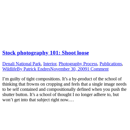
Stock photography 101: Shoot loose
Denali National Park
,
Interior
,
Photography Process
,
Publications
,
Wildlife
By
Patrick Endres
November 30, 2009
1 Comment
I’m guilty of tight compositions. It’s a by-product of the school of
thinking that frowns on cropping and feels that a single image needs
to be self contained and compositionally defined when you push the
shutter button. It’s a school of thought I no longer adhere to, but
won’t get into that subject right now.…