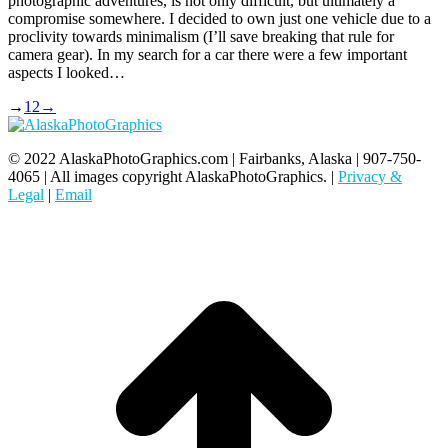
photographic adventures, is not only difficult, but ultimately a
compromise somewhere. I decided to own just one vehicle due to a
proclivity towards minimalism (I’ll save breaking that rule for
camera gear). In my search for a car there were a few important
aspects I looked…
→
1
2
→
© 2022 AlaskaPhotoGraphics.com | Fairbanks, Alaska | 907-750-
4065 | All images copyright AlaskaPhotoGraphics. |
Privacy &
Legal
|
Email
t
T