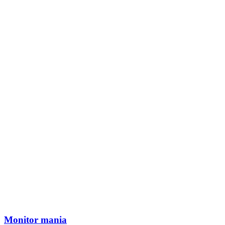
Monitor mania