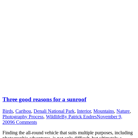
Three good reasons for a sunroof
Birds
,
Caribou
,
Denali National Park
,
Interior
,
Mountains
,
Nature
,
Photography Process
,
Wildlife
By
Patrick Endres
November 9,
2009
6 Comments
Finding the all-round vehicle that suits multiple purposes, including