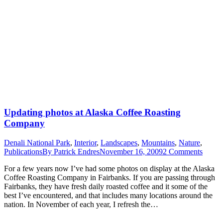
Updating photos at Alaska Coffee Roasting
Company
Denali National Park
,
Interior
,
Landscapes
,
Mountains
,
Nature
,
Publications
By
Patrick Endres
November 16, 2009
2 Comments
For a few years now I’ve had some photos on display at the Alaska
Coffee Roasting Company in Fairbanks. If you are passing through
Fairbanks, they have fresh daily roasted coffee and it some of the
best I’ve encountered, and that includes many locations around the
nation. In November of each year, I refresh the…