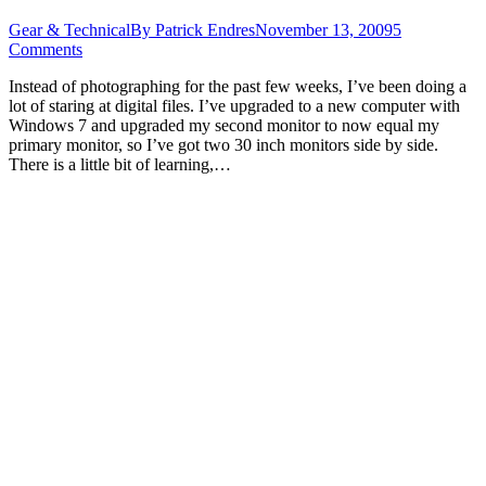
Gear & Technical
By
Patrick Endres
November 13, 2009
5
Comments
Instead of photographing for the past few weeks, I’ve been doing a
lot of staring at digital files. I’ve upgraded to a new computer with
Windows 7 and upgraded my second monitor to now equal my
primary monitor, so I’ve got two 30 inch monitors side by side.
There is a little bit of learning,…