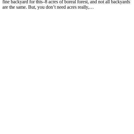
fine backyard for this–8 acres of boreal forest, and not all backyards
are the same. But, you don’t need acres really,…