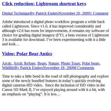
Click reduction: Lightroom shortcut keys
Digital Technique
By
Patrick Endres
November 20, 2009
1 Comment
Adobe introduced a digital photo workflow program a while back
called Lightroom. Since v1.0, it has improved considerably and
although v2.6 has room for improvements, it remains my software of
choice for grading digital imagery (FYI, a beta version of Lightroom
3 is available for download. I’ve been experimenting with it a little
and look…
Video: Polar Bear Antics
Arctic
,
Arctic Refuge
,
Bears
,
Nature
,
Photo Tours
,
Polar bears
,
Wildlife
By
Patrick Endres
November 18, 2009
8 Comments
Time to take a little bend in the road of still photography and explore
some of the newly bundled features in today’s quickly evolving
digital cameras-HD video. Since the inclusion of HD video in the
Canon 5D Mark II, I’ve enjoyed playing around with it a bit, with
an emphasis on “playing”. It is less…