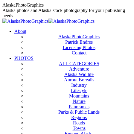
Skip
AlaskaPhotoGraphics
to
Alaska photos and Alaska stock photography for your publishing
content
needs
About
AlaskaPhotoGraphics
Patrick Endres
Licensing Photos
Contact
PHOTOS
ALL CATEGORIES
Adventure
Alaska Widllife
Aurora Borealis
Industry
Lifestyle
Mountains
Nature
Panoramas
Parks & Public Lands
Regions
Roads
Towns
Beyond Alaska