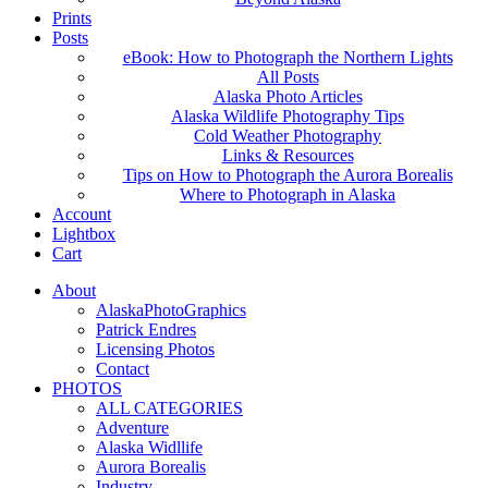
Prints
Posts
eBook: How to Photograph the Northern Lights
All Posts
Alaska Photo Articles
Alaska Wildlife Photography Tips
Cold Weather Photography
Links & Resources
Tips on How to Photograph the Aurora Borealis
Where to Photograph in Alaska
Account
Lightbox
Cart
About
AlaskaPhotoGraphics
Patrick Endres
Licensing Photos
Contact
PHOTOS
ALL CATEGORIES
Adventure
Alaska Widllife
Aurora Borealis
Industry