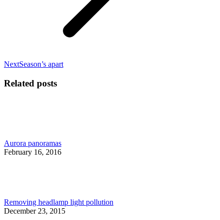
Next
Next
Season’s apart
post:
Related posts
Aurora panoramas
February 16, 2016
Removing headlamp light pollution
December 23, 2015