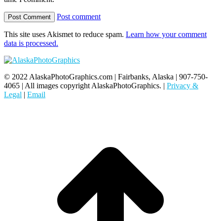
Post comment
This site uses Akismet to reduce spam.
Learn how your comment
data is processed.
© 2022 AlaskaPhotoGraphics.com | Fairbanks, Alaska | 907-750-
4065 | All images copyright AlaskaPhotoGraphics. |
Privacy &
Legal
|
Email
t
T