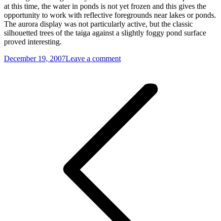
at this time, the water in ponds is not yet frozen and this gives the
opportunity to work with reflective foregrounds near lakes or ponds.
The aurora display was not particularly active, but the classic
silhouetted trees of the taiga against a slightly foggy pond surface
proved interesting.
December 19, 2007
Leave a comment
Post
navigation