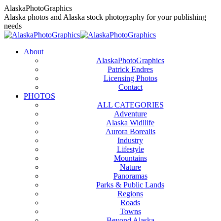
Skip
AlaskaPhotoGraphics
to
Alaska photos and Alaska stock photography for your publishing
content
needs
About
AlaskaPhotoGraphics
Patrick Endres
Licensing Photos
Contact
PHOTOS
ALL CATEGORIES
Adventure
Alaska Widllife
Aurora Borealis
Industry
Lifestyle
Mountains
Nature
Panoramas
Parks & Public Lands
Regions
Roads
Towns
Beyond Alaska