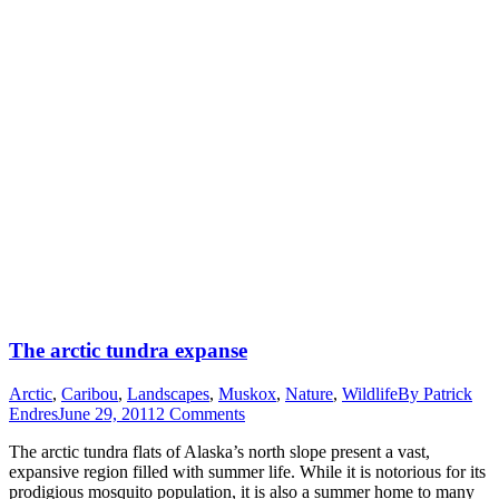
The arctic tundra expanse
Arctic
,
Caribou
,
Landscapes
,
Muskox
,
Nature
,
Wildlife
By
Patrick
Endres
June 29, 2011
2 Comments
The arctic tundra flats of Alaska’s north slope present a vast,
expansive region filled with summer life. While it is notorious for its
prodigious mosquito population, it is also a summer home to many