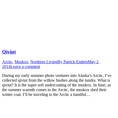
Qiviut
Arctic
,
Muskox
,
Northern Living
By
Patrick Endres
May 2,
2014
Leave a comment
During my early summer photo ventures into Alaska’s Arctic, I’ve
collected qiviut from the willow bushes along the tundra. What is
qiviut? It is the super soft undercoating of the muskox. In June, as
the summer warmth comes to the Arctic, the muskox shed their
winter coat. I’ll be traveling to the Arctic a handful…