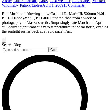
Arctic
,
Aurora borealis
,
Birds
,
Cold weather
,
Landscapes
,
Muskox
,
Wildlife
By
Patrick Endres
April 1, 2009
11 Comments
Bull Muskox in blowing snow Canon 1Ds Mark III, 500mm f4.0L
IS, 1/500 sec @ f7.1, ISO 400 I just returned from a week of
photography in Alaska’s arctic. Surprisingly, late March and April
still deliver significant sub zero temperatures in the far north, even as
the sunlight rushes back at a rapid pace. I’m…
Search Blog
Search: