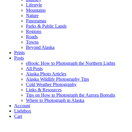
Lifestyle
Mountains
Nature
Panoramas
Parks & Public Lands
Regions
Roads
Towns
Beyond Alaska
Prints
Posts
eBook: How to Photograph the Northern Lights
All Posts
Alaska Photo Articles
Alaska Wildlife Photography Tips
Cold Weather Photography
Links & Resources
Tips on How to Photograph the Aurora Borealis
Where to Photograph in Alaska
Account
Lightbox
Cart