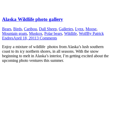
Alaska Wildlife photo gallery
Bears
,
Birds
,
Caribou
,
Dall Sheep
,
Galleries
,
Lynx
,
Moose
,
Mountain goats
,
Muskox
,
Polar bears
,
Wildlife
,
Wolf
By
Patrick
Endres
April 18, 2011
3 Comments
Enjoy a mixture of wildlife photos from Alaska’s lush southern
coast to its icy northern shores, in all seasons. With the snow
beginning to melt in Alaska’s interior, I’m getting excited about the
upcoming photo ventures this summer.