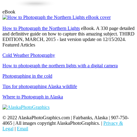
eBook
How to Photograph the Northern Lights
eBook. A 330 page detailed
and definitive guide on how to capture this amazing subject. THIRD
EDITION, MARCH, 2015 - last version update on 12/15/2024.
Featured Articles
Cold Weather Photography
How to photograph the northern lights with a digital camera
Photographing in the cold
Tips for photographing Alaska wildlife
Where to Photograph in Alaska
© 2022 AlaskaPhotoGraphics.com | Fairbanks, Alaska | 907-750-
4065 | All images copyright AlaskaPhotoGraphics. |
Privacy &
Legal
|
Email