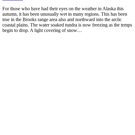
For those who have had their eyes on the weather in Alaska this
autumn, it has been unusually wet in many regions. This has been
true in the Brooks range area also and northward into the arctic
coastal plains. The water soaked tundra is now freezing as the temps
begin to drop. A light covering of snow…