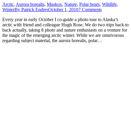
Arctic
,
Aurora borealis
,
Muskox
,
Nature
,
Polar bears
,
Wildlife
,
Winter
By
Patrick Endres
October 1, 2010
7 Comments
Every year in early October I co-guide a photo tour to Alaska’s
arctic with friend and colleague Hugh Rose. We do two trips back to
back actually, taking 8 photo and nature enthusiasts on a venture for
the magic of the emerging arctic winter. While we are omnivorous
regarding subject material, the aurora borealis, polar…