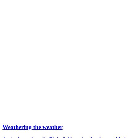
Weathering the weather