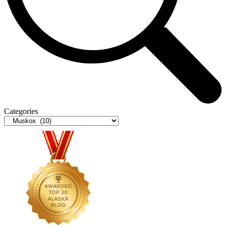
Categories
Categories