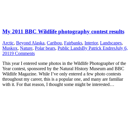
My 2011 BBC Wildlife photography contest results
Arctic
,
Beyond Alaska
,
Caribou
,
Fairbanks
,
Interior
,
Landscapes
,
Muskox
,
Nature
,
Polar bears
,
Public Lands
By
Patrick Endres
July 6,
2011
9 Comments
This year I entered some photos in the Wildlife Photographer of the
Year contest, sponsored by the Natural History Museum and BBC
Wildlife Magazine. While I’ve only entered a few photo contests
throughout my career, this is a popular one, and many are familiar
with it. For that reason, I thought some might be interested…