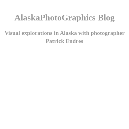
AlaskaPhotoGraphics Blog
Visual explorations in Alaska with photographer
Patrick Endres