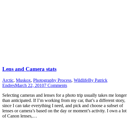
Lens and Camera stats
Arctic
,
Muskox
,
Photography Process
,
Wildlife
By
Patrick
Endres
March 22, 2010
7 Comments
Selecting cameras and lenses for a photo trip usually takes me longer
than anticipated. If I’m working from my car, that’s a different story,
since I can take everything I need, and pick and choose a subset of
lenses or camera’s based on the day or moment’s activity. I own a lot
of Canon lenses,…