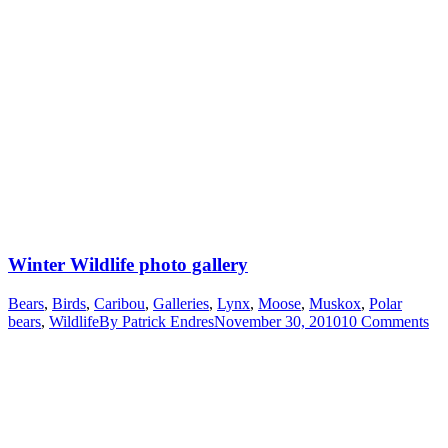
Winter Wildlife photo gallery
Bears
,
Birds
,
Caribou
,
Galleries
,
Lynx
,
Moose
,
Muskox
,
Polar
bears
,
Wildlife
By
Patrick Endres
November 30, 2010
10 Comments