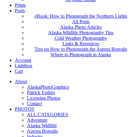
Prints
Posts
eBook: How to Photograph the Northern Lights
All Posts
Alaska Photo Articles
Alaska Wildlife Photography Tips
Cold Weather Photography
Links & Resources
Tips on How to Photograph the Aurora Borealis
Where to Photograph in Alaska
Account
Lightbox
Cart
About
AlaskaPhotoGraphics
Patrick Endres
Licensing Photos
Contact
PHOTOS
ALL CATEGORIES
Adventure
Alaska Widllife
Aurora Borealis
Industry