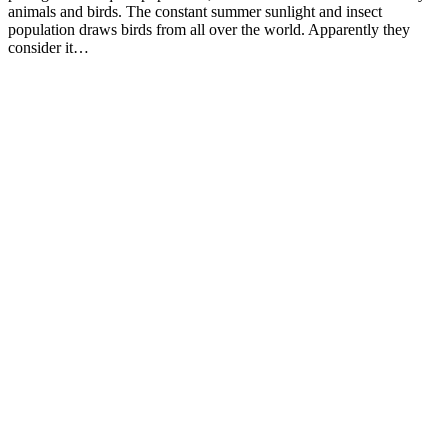
animals and birds. The constant summer sunlight and insect
population draws birds from all over the world. Apparently they
consider it…