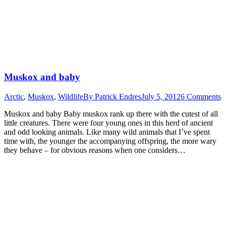
Muskox and baby
Arctic
,
Muskox
,
Wildlife
By
Patrick Endres
July 5, 2012
6 Comments
Muskox and baby Baby muskox rank up there with the cutest of all
little creatures. There were four young ones in this herd of ancient
and odd looking animals. Like many wild animals that I’ve spent
time with, the younger the accompanying offspring, the more wary
they behave – for obvious reasons when one considers…