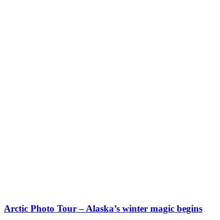
Arctic Photo Tour – Alaska’s winter magic begins