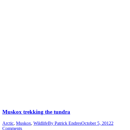
Muskox trekking the tundra
Arctic
,
Muskox
,
Wildlife
By
Patrick Endres
October 5, 2012
2
Comments