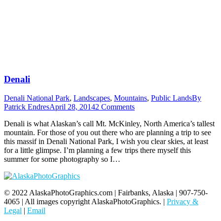
Denali
Denali National Park
,
Landscapes
,
Mountains
,
Public Lands
By
Patrick Endres
April 28, 2014
2 Comments
Denali is what Alaskan’s call Mt. McKinley, North America’s tallest
mountain. For those of you out there who are planning a trip to see
this massif in Denali National Park, I wish you clear skies, at least
for a little glimpse. I’m planning a few trips there myself this
summer for some photography so I…
© 2022 AlaskaPhotoGraphics.com | Fairbanks, Alaska | 907-750-
4065 | All images copyright AlaskaPhotoGraphics. |
Privacy &
Legal
|
Email