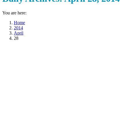
You are here:
Home
2014
April
28