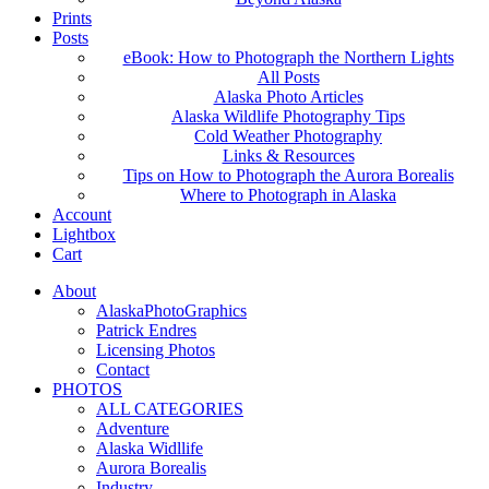
Prints
Posts
eBook: How to Photograph the Northern Lights
All Posts
Alaska Photo Articles
Alaska Wildlife Photography Tips
Cold Weather Photography
Links & Resources
Tips on How to Photograph the Aurora Borealis
Where to Photograph in Alaska
Account
Lightbox
Cart
About
AlaskaPhotoGraphics
Patrick Endres
Licensing Photos
Contact
PHOTOS
ALL CATEGORIES
Adventure
Alaska Widllife
Aurora Borealis
Industry