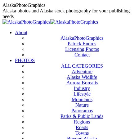
Skip
AlaskaPhotoGraphics
to
Alaska photos and Alaska stock photography for your publishing
content
needs
About
AlaskaPhotoGraphics
Patrick Endres
Licensing Photos
Contact
PHOTOS
ALL CATEGORIES
Adventure
Alaska Widllife
Aurora Borealis
Industry
Lifestyle
Mountains
Nature
Panoramas
Parks & Public Lands
Regions
Roads
Towns
Beyond Alaska