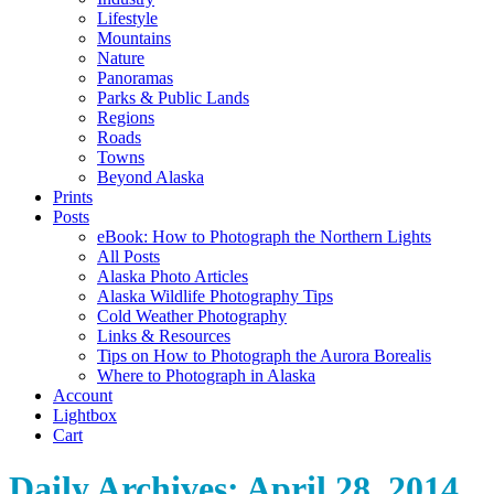
Lifestyle
Mountains
Nature
Panoramas
Parks & Public Lands
Regions
Roads
Towns
Beyond Alaska
Prints
Posts
eBook: How to Photograph the Northern Lights
All Posts
Alaska Photo Articles
Alaska Wildlife Photography Tips
Cold Weather Photography
Links & Resources
Tips on How to Photograph the Aurora Borealis
Where to Photograph in Alaska
Account
Lightbox
Cart
Daily Archives:
April 28, 2014