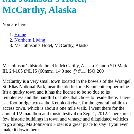
McCarthy, Alaska
You are here:
Home
Northern Living
Ma Johnson’s Hotel, McCarthy, Alaska
Ma Johnson’s historic hotel in McCarthy, Alaska. Canon 5D Mark
III, 24-105 f/4L IS (60mm), 1/40 sec @ f/11, ISO 200
McCarthy is a very small town located in the bowels of the Wrangell
St. Elias National Park, near the old historic Kennicott copper mine.
It’s a quirky town and it has the license to be so due to its
remoteness and the handful of folks that chose to reside there. There
is a foot bridge across the Kennicott river, for the general public to
access town, which is about a one mile walk. I went there for the
annual 1/2 marathon and music festival on Sept 1, 2012. There are a
few historic buildings in town and vintage and dilapidated vehicles
to go along. Ma Johnson’s Hotel is a great place to stay if you ever
make it down there.