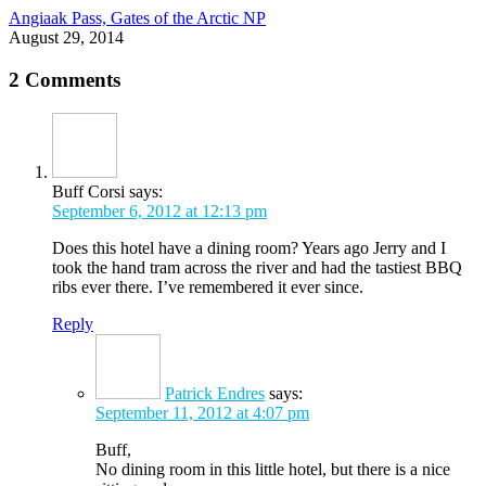
Angiaak Pass, Gates of the Arctic NP
August 29, 2014
2 Comments
Buff Corsi
says:
September 6, 2012 at 12:13 pm
Does this hotel have a dining room? Years ago Jerry and I
took the hand tram across the river and had the tastiest BBQ
ribs ever there. I’ve remembered it ever since.
Reply
Patrick Endres
says:
September 11, 2012 at 4:07 pm
Buff,
No dining room in this little hotel, but there is a nice