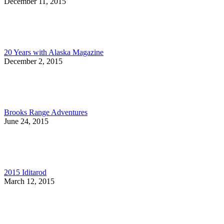
December 11, 2015
20 Years with Alaska Magazine
December 2, 2015
Brooks Range Adventures
June 24, 2015
2015 Iditarod
March 12, 2015