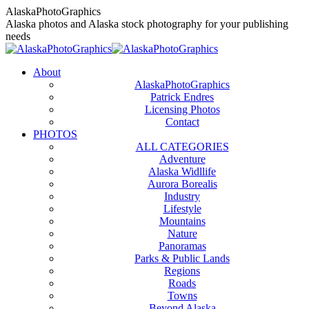
Skip
AlaskaPhotoGraphics
to
Alaska photos and Alaska stock photography for your publishing
content
needs
About
AlaskaPhotoGraphics
Patrick Endres
Licensing Photos
Contact
PHOTOS
ALL CATEGORIES
Adventure
Alaska Widllife
Aurora Borealis
Industry
Lifestyle
Mountains
Nature
Panoramas
Parks & Public Lands
Regions
Roads
Towns
Beyond Alaska