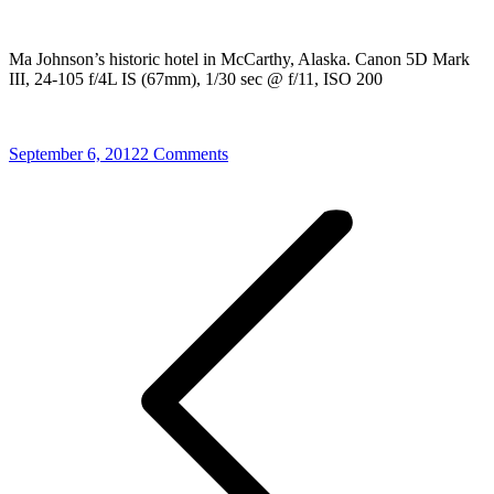
Ma Johnson’s historic hotel in McCarthy, Alaska. Canon 5D Mark
III, 24-105 f/4L IS (67mm), 1/30 sec @ f/11, ISO 200
September 6, 2012
2 Comments
Post
navigation