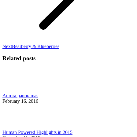
Next
Next
Bearberry & Blueberries
post:
Related posts
Aurora panoramas
February 16, 2016
Human Powered Highlights in 2015