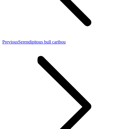
Previous
Previous
Serendipitous bull caribou
post: