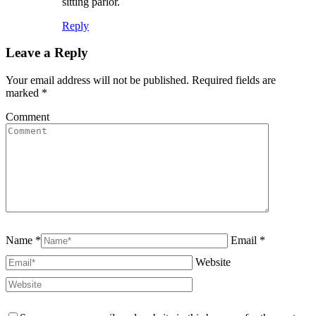
sitting parlor.
Reply
Leave a Reply
Your email address will not be published. Required fields are
marked
*
Comment
Name *
Email *
Website