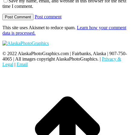
Save my name, email, and website in this browser for the next
time I comment.
Post comment
This site uses Akismet to reduce spam.
Learn how your comment
data is processed.
© 2022 AlaskaPhotoGraphics.com | Fairbanks, Alaska | 907-750-
4065 | All images copyright AlaskaPhotoGraphics. |
Privacy &
Legal
|
Email
t
T