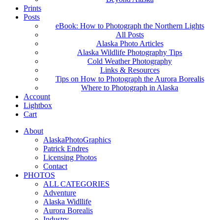
Prints
Posts
eBook: How to Photograph the Northern Lights
All Posts
Alaska Photo Articles
Alaska Wildlife Photography Tips
Cold Weather Photography
Links & Resources
Tips on How to Photograph the Aurora Borealis
Where to Photograph in Alaska
Account
Lightbox
Cart
About
AlaskaPhotoGraphics
Patrick Endres
Licensing Photos
Contact
PHOTOS
ALL CATEGORIES
Adventure
Alaska Widllife
Aurora Borealis
Industry