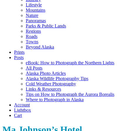
Lifestyle
Mountains
Nature
Panoramas
Parks & Public Lands
Regions
Roads
Towns
Beyond Alaska
Prints
Posts
eBook: How to Photograph the Northern Lights
All Posts
Alaska Photo Articles
Alaska Wildlife Photography Tips
Cold Weather Photography
Links & Resources
Tips on How to Photograph the Aurora Borealis
Where to Photograph in Alaska
Account
Lightbox
Cart
Ma Johnson’s Hotel,