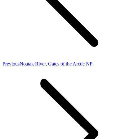
Previous
Previous
Noatak River, Gates of the Arctic NP
post: