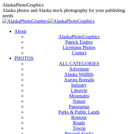
Skip
AlaskaPhotoGraphics
to
Alaska photos and Alaska stock photography for your publishing
content
needs
About
AlaskaPhotoGraphics
Patrick Endres
Licensing Photos
Contact
PHOTOS
ALL CATEGORIES
Adventure
Alaska Widllife
Aurora Borealis
Industry
Lifestyle
Mountains
Nature
Panoramas
Parks & Public Lands
Regions
Roads
Towns
Beyond Alaska