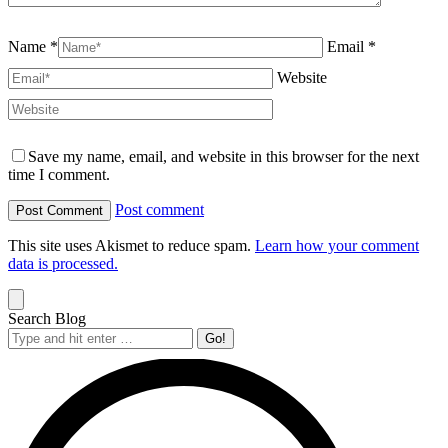
Name *
Email *
Website
Save my name, email, and website in this browser for the next
time I comment.
Post comment
This site uses Akismet to reduce spam.
Learn how your comment
data is processed.
Search Blog
Search: