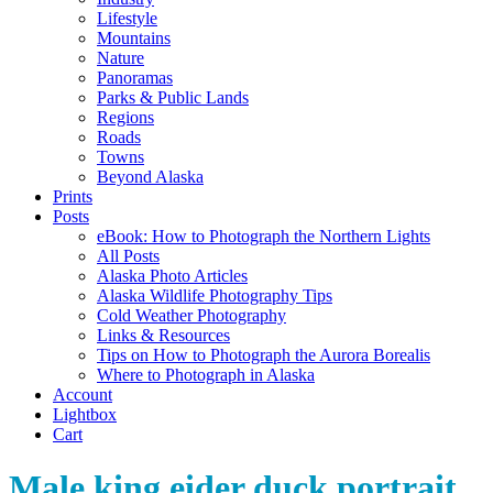
Lifestyle
Mountains
Nature
Panoramas
Parks & Public Lands
Regions
Roads
Towns
Beyond Alaska
Prints
Posts
eBook: How to Photograph the Northern Lights
All Posts
Alaska Photo Articles
Alaska Wildlife Photography Tips
Cold Weather Photography
Links & Resources
Tips on How to Photograph the Aurora Borealis
Where to Photograph in Alaska
Account
Lightbox
Cart
Male king eider duck portrait