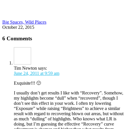
Big Spaces, Wild Places
October 22, 2015
6 Comments
Tim Newton
says:
June 24, 2011 at 9:59 am
Exquisite!!! 🙂
I usually don’t get results I like with “Recovery”. Somehow,
my highlights become “dull” when “recovered”, though I
don’t see this effect in your work. I often try lowering
“Exposure” while raising “Brightness” to achieve a similar
result with regard to recovering blown out areas, but without
as much “dulling” of highlights. Who knows what LR is
doing, but I’m guessing the effective “Recovery” curve