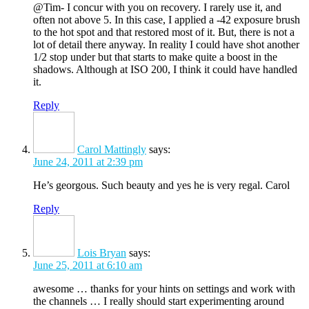
@Tim- I concur with you on recovery. I rarely use it, and
often not above 5. In this case, I applied a -42 exposure brush
to the hot spot and that restored most of it. But, there is not a
lot of detail there anyway. In reality I could have shot another
1/2 stop under but that starts to make quite a boost in the
shadows. Although at ISO 200, I think it could have handled
it.
Reply
Carol Mattingly
says:
June 24, 2011 at 2:39 pm
He’s georgous. Such beauty and yes he is very regal. Carol
Reply
Lois Bryan
says:
June 25, 2011 at 6:10 am
awesome … thanks for your hints on settings and work with
the channels … I really should start experimenting around