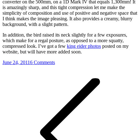
converter on the 500mm, on a 1D Mark IV that equals 1,300mm! It
is amazingly sharp, and this tight compression let me make the
simplicity of composition and use of positive and negative space that
I think makes the image pleasing. It also provides a creamy, blurry
background, with a slight pattern.
In addition, the bird raised its neck slightly for a few exposures,
which make for a regal posture, as opposed to a more squatty,
compressed look. I’ve got a few
king eider photos
posted on my
website, but will have more added soon.
June 24, 2011
6 Comments
Post
navigation