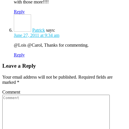
with those more!!!!
Reply
Patrick
says:
June 27, 2011 at 9:34 am
@Lois @Carol, Thanks for commenting.
Reply
Leave a Reply
Your email address will not be published. Required fields are
marked
*
Comment