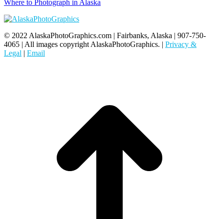
Where to Photograph in Alaska
© 2022 AlaskaPhotoGraphics.com | Fairbanks, Alaska | 907-750-
4065 | All images copyright AlaskaPhotoGraphics. |
Privacy &
Legal
|
Email
t
T