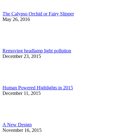
The Calypso Orchid or Fairy Slipper
May 26, 2016
Removing headlamp light pollution
December 23, 2015
Human Powered Highlights in 2015
December 11, 2015
A New Design
November 16, 2015