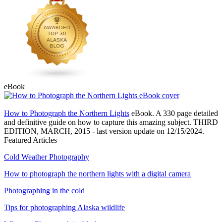
eBook
How to Photograph the Northern Lights
eBook. A 330 page detailed
and definitive guide on how to capture this amazing subject. THIRD
EDITION, MARCH, 2015 - last version update on 12/15/2024.
Featured Articles
Cold Weather Photography
How to photograph the northern lights with a digital camera
Photographing in the cold
Tips for photographing Alaska wildlife