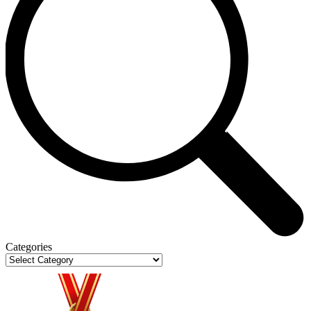
Categories
Categories