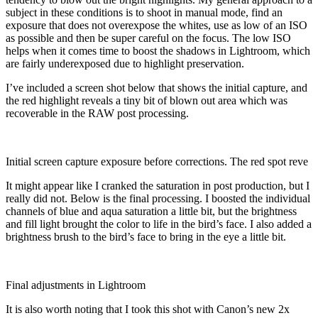
subject in these conditions is to shoot in manual mode, find an
exposure that does not overexpose the whites, use as low of an ISO
as possible and then be super careful on the focus. The low ISO
helps when it comes time to boost the shadows in Lightroom, which
are fairly underexposed due to highlight preservation.
I’ve included a screen shot below that shows the initial capture, and
the red highlight reveals a tiny bit of blown out area which was
recoverable in the RAW post processing.
Initial screen capture exposure before corrections. The red spot reve
It might appear like I cranked the saturation in post production, but I
really did not. Below is the final processing. I boosted the individual
channels of blue and aqua saturation a little bit, but the brightness
and fill light brought the color to life in the bird’s face. I also added a
brightness brush to the bird’s face to bring in the eye a little bit.
Final adjustments in Lightroom
It is also worth noting that I took this shot with Canon’s new 2x