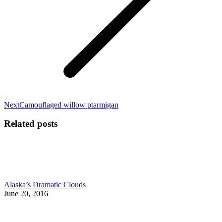
Next
Next
Camouflaged willow ptarmigan
post:
Related posts
Alaska’s Dramatic Clouds
June 20, 2016