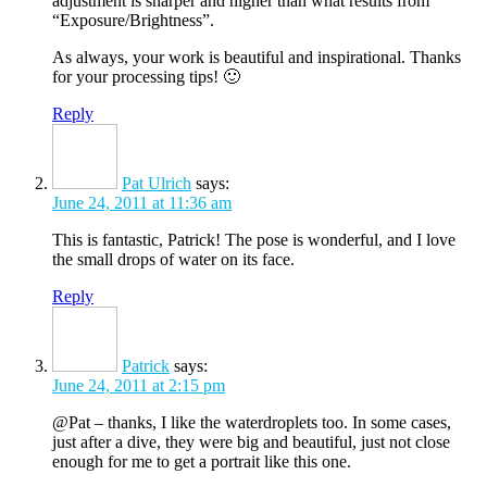
adjustment is sharper and higher than what results from
“Exposure/Brightness”.
As always, your work is beautiful and inspirational. Thanks
for your processing tips! 🙂
Reply
Pat Ulrich
says:
June 24, 2011 at 11:36 am
This is fantastic, Patrick! The pose is wonderful, and I love
the small drops of water on its face.
Reply
Patrick
says:
June 24, 2011 at 2:15 pm
@Pat – thanks, I like the waterdroplets too. In some cases,
just after a dive, they were big and beautiful, just not close
enough for me to get a portrait like this one.