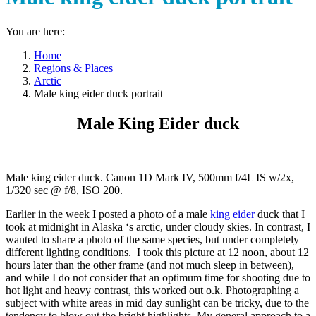
You are here:
Home
Regions & Places
Arctic
Male king eider duck portrait
Male King Eider duck
Male king eider duck. Canon 1D Mark IV, 500mm f/4L IS w/2x,
1/320 sec @ f/8, ISO 200.
Earlier in the week I posted a photo of a male
king eider
duck that I
took at midnight in Alaska ‘s arctic, under cloudy skies. In contrast, I
wanted to share a photo of the same species, but under completely
different lighting conditions. I took this picture at 12 noon, about 12
hours later than the other frame (and not much sleep in between),
and while I do not consider that an optimum time for shooting due to
hot light and heavy contrast, this worked out o.k. Photographing a
subject with white areas in mid day sunlight can be tricky, due to the
tendency to blow out the bright highlights. My general approach to a