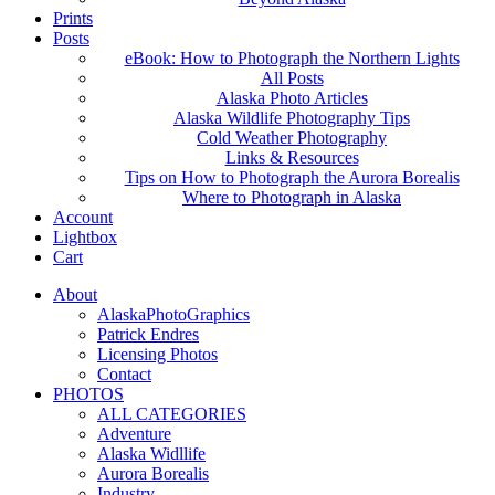
Prints
Posts
eBook: How to Photograph the Northern Lights
All Posts
Alaska Photo Articles
Alaska Wildlife Photography Tips
Cold Weather Photography
Links & Resources
Tips on How to Photograph the Aurora Borealis
Where to Photograph in Alaska
Account
Lightbox
Cart
About
AlaskaPhotoGraphics
Patrick Endres
Licensing Photos
Contact
PHOTOS
ALL CATEGORIES
Adventure
Alaska Widllife
Aurora Borealis
Industry