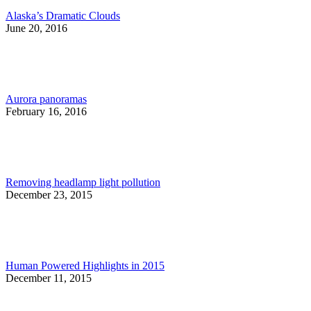
Alaska’s Dramatic Clouds
June 20, 2016
Aurora panoramas
February 16, 2016
Removing headlamp light pollution
December 23, 2015
Human Powered Highlights in 2015
December 11, 2015