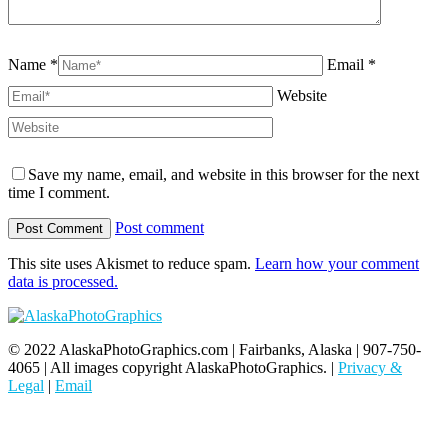
Name *
Email *
Website
Save my name, email, and website in this browser for the next
time I comment.
Post comment
This site uses Akismet to reduce spam.
Learn how your comment
data is processed.
© 2022 AlaskaPhotoGraphics.com | Fairbanks, Alaska | 907-750-
4065 | All images copyright AlaskaPhotoGraphics. |
Privacy &
Legal
|
Email
t