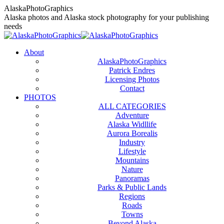
Skip
AlaskaPhotoGraphics
to
Alaska photos and Alaska stock photography for your publishing
content
needs
About
AlaskaPhotoGraphics
Patrick Endres
Licensing Photos
Contact
PHOTOS
ALL CATEGORIES
Adventure
Alaska Widllife
Aurora Borealis
Industry
Lifestyle
Mountains
Nature
Panoramas
Parks & Public Lands
Regions
Roads
Towns
Beyond Alaska