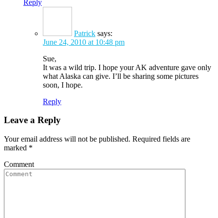
Reply
Patrick
says:
June 24, 2010 at 10:48 pm
Sue,
It was a wild trip. I hope your AK adventure gave only
what Alaska can give. I’ll be sharing some pictures
soon, I hope.
Reply
Leave a Reply
Your email address will not be published. Required fields are
marked
*
Comment