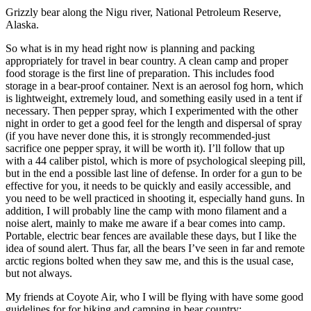
Grizzly bear along the Nigu river, National Petroleum Reserve,
Alaska.
So what is in my head right now is planning and packing
appropriately for travel in bear country. A clean camp and proper
food storage is the first line of preparation. This includes food
storage in a bear-proof container. Next is an aerosol fog horn, which
is lightweight, extremely loud, and something easily used in a tent if
necessary. Then pepper spray, which I experimented with the other
night in order to get a good feel for the length and dispersal of spray
(if you have never done this, it is strongly recommended-just
sacrifice one pepper spray, it will be worth it). I’ll follow that up
with a 44 caliber pistol, which is more of psychological sleeping pill,
but in the end a possible last line of defense. In order for a gun to be
effective for you, it needs to be quickly and easily accessible, and
you need to be well practiced in shooting it, especially hand guns. In
addition, I will probably line the camp with mono filament and a
noise alert, mainly to make me aware if a bear comes into camp.
Portable, electric bear fences are available these days, but I like the
idea of sound alert. Thus far, all the bears I’ve seen in far and remote
arctic regions bolted when they saw me, and this is the usual case,
but not always.
My friends at Coyote Air, who I will be flying with have some good
guidelines for for hiking and camping in bear country: