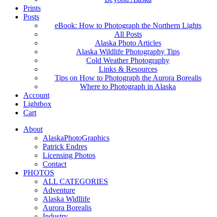
Prints
Posts
eBook: How to Photograph the Northern Lights
All Posts
Alaska Photo Articles
Alaska Wildlife Photography Tips
Cold Weather Photography
Links & Resources
Tips on How to Photograph the Aurora Borealis
Where to Photograph in Alaska
Account
Lightbox
Cart
About
AlaskaPhotoGraphics
Patrick Endres
Licensing Photos
Contact
PHOTOS
ALL CATEGORIES
Adventure
Alaska Widllife
Aurora Borealis
Industry