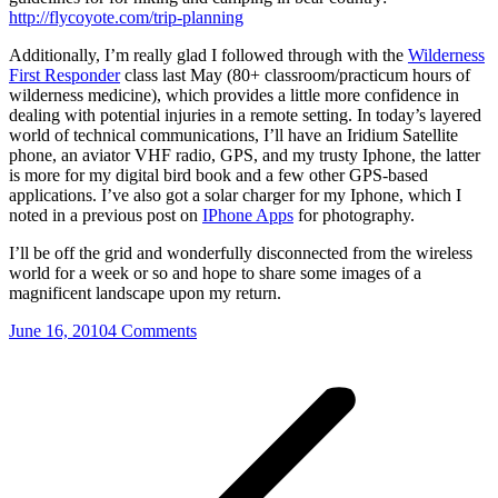
http://flycoyote.com/trip-planning
Additionally, I’m really glad I followed through with the
Wilderness
First Responder
class last May (80+ classroom/practicum hours of
wilderness medicine), which provides a little more confidence in
dealing with potential injuries in a remote setting. In today’s layered
world of technical communications, I’ll have an Iridium Satellite
phone, an aviator VHF radio, GPS, and my trusty Iphone, the latter
is more for my digital bird book and a few other GPS-based
applications. I’ve also got a solar charger for my Iphone, which I
noted in a previous post on
IPhone Apps
for photography.
I’ll be off the grid and wonderfully disconnected from the wireless
world for a week or so and hope to share some images of a
magnificent landscape upon my return.
June 16, 2010
4 Comments
Post
navigation