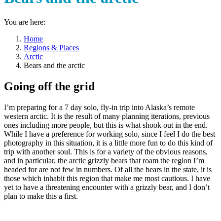
You are here:
Home
Regions & Places
Arctic
Bears and the arctic
Going off the grid
I’m preparing for a 7 day solo, fly-in trip into Alaska’s remote
western arctic. It is the result of many planning iterations, previous
ones including more people, but this is what shook out in the end.
While I have a preference for working solo, since I feel I do the best
photography in this situation, it is a little more fun to do this kind of
trip with another soul. This is for a variety of the obvious reasons,
and in particular, the arctic grizzly bears that roam the region I’m
headed for are not few in numbers. Of all the bears in the state, it is
those which inhabit this region that make me most cautious. I have
yet to have a threatening encounter with a grizzly bear, and I don’t
plan to make this a first.