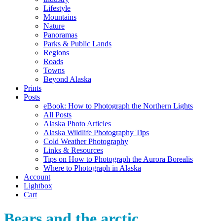
Lifestyle
Mountains
Nature
Panoramas
Parks & Public Lands
Regions
Roads
Towns
Beyond Alaska
Prints
Posts
eBook: How to Photograph the Northern Lights
All Posts
Alaska Photo Articles
Alaska Wildlife Photography Tips
Cold Weather Photography
Links & Resources
Tips on How to Photograph the Aurora Borealis
Where to Photograph in Alaska
Account
Lightbox
Cart
Bears and the arctic