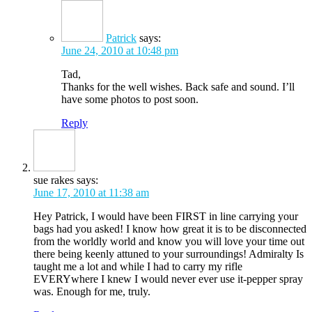
Patrick
says:
June 24, 2010 at 10:48 pm
Tad,
Thanks for the well wishes. Back safe and sound. I’ll
have some photos to post soon.
Reply
sue rakes
says:
June 17, 2010 at 11:38 am
Hey Patrick, I would have been FIRST in line carrying your
bags had you asked! I know how great it is to be disconnected
from the worldly world and know you will love your time out
there being keenly attuned to your surroundings! Admiralty Is
taught me a lot and while I had to carry my rifle
EVERYwhere I knew I would never ever use it-pepper spray
was. Enough for me, truly.