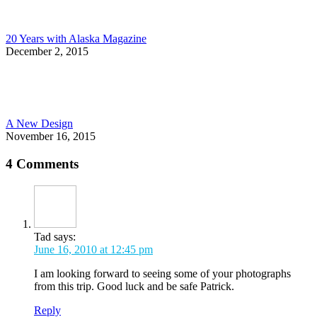
20 Years with Alaska Magazine
December 2, 2015
A New Design
November 16, 2015
4 Comments
Tad
says:
June 16, 2010 at 12:45 pm
I am looking forward to seeing some of your photographs
from this trip. Good luck and be safe Patrick.
Reply