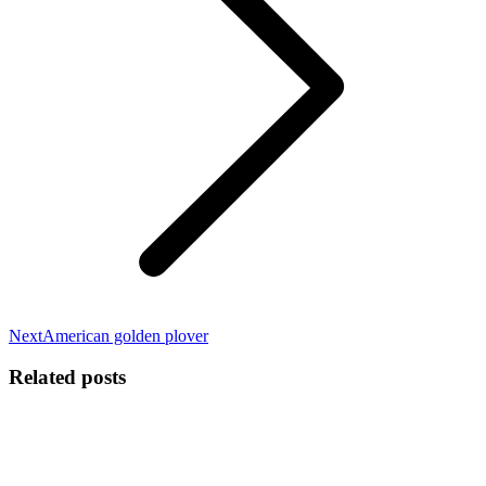
Next
Next
American golden plover
post:
Related posts