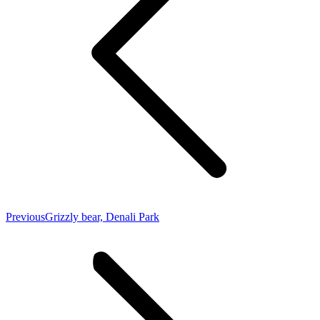
Previous
Previous
Grizzly bear, Denali Park
post: