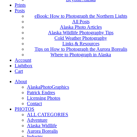
Prints
Posts
eBook: How to Photograph the Northern Lights
All Posts
Alaska Photo Articles
Alaska Wildlife Photography Tips
Cold Weather Photography
Links & Resources
Tips on How to Photograph the Aurora Borealis
Where to Photograph in Alaska
Account
Lightbox
Cart
About
AlaskaPhotoGraphics
Patrick Endres
Licensing Photos
Contact
PHOTOS
ALL CATEGORIES
Adventure
Alaska Widllife
Aurora Borealis
Industry