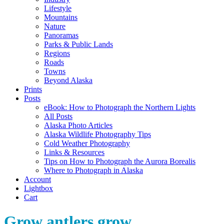
Lifestyle
Mountains
Nature
Panoramas
Parks & Public Lands
Regions
Roads
Towns
Beyond Alaska
Prints
Posts
eBook: How to Photograph the Northern Lights
All Posts
Alaska Photo Articles
Alaska Wildlife Photography Tips
Cold Weather Photography
Links & Resources
Tips on How to Photograph the Aurora Borealis
Where to Photograph in Alaska
Account
Lightbox
Cart
Grow antlers grow