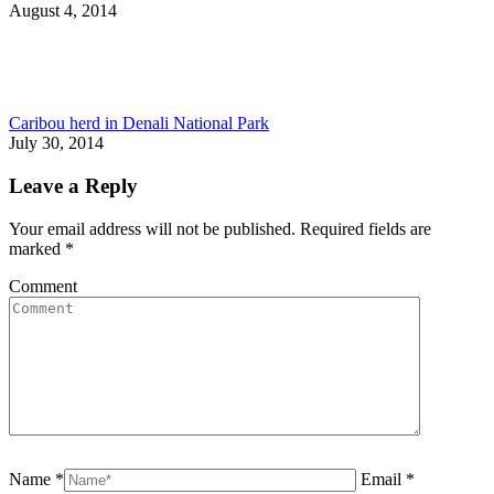
August 4, 2014
Caribou herd in Denali National Park
July 30, 2014
Leave a Reply
Your email address will not be published. Required fields are
marked
*
Comment
Name *
Email *