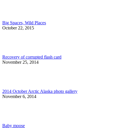
Big Spaces, Wild Places
October 22, 2015
Recovery of corrupted flash card
November 25, 2014
2014 October Arctic Alaska photo gallery
November 6, 2014
Baby moose