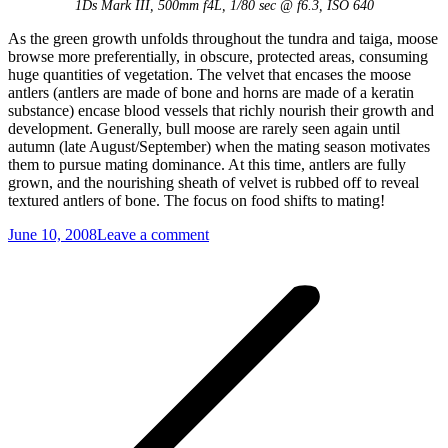
1Ds Mark III, 500mm f4L, 1/80 sec @ f6.3, ISO 640
As the green growth unfolds throughout the tundra and taiga, moose
browse more preferentially, in obscure, protected areas, consuming
huge quantities of vegetation. The velvet that encases the moose
antlers (antlers are made of bone and horns are made of a keratin
substance) encase blood vessels that richly nourish their growth and
development. Generally, bull moose are rarely seen again until
autumn (late August/September) when the mating season motivates
them to pursue mating dominance. At this time, antlers are fully
grown, and the nourishing sheath of velvet is rubbed off to reveal
textured antlers of bone. The focus on food shifts to mating!
June 10, 2008
Leave a comment
Post
navigation