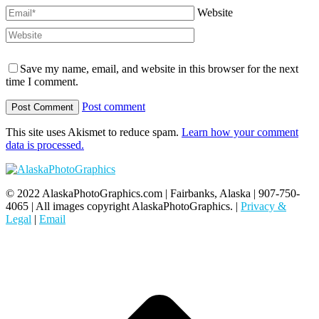
Website
Save my name, email, and website in this browser for the next
time I comment.
Post comment
This site uses Akismet to reduce spam.
Learn how your comment
data is processed.
© 2022 AlaskaPhotoGraphics.com | Fairbanks, Alaska | 907-750-
4065 | All images copyright AlaskaPhotoGraphics. |
Privacy &
Legal
|
Email
t
T