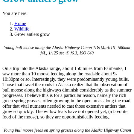
You are here:
Home
Wildlife
Grow antlers grow
Young bull moose along the Alaska Highway
Canon 1Ds Mark III, 500mm
f4L, 1/125 sec @ f6.3, ISO 640
On a trip into the Alaska range, about 150 miles from Fairbanks, I
saw more than 10 moose feeding along the roadside about 9-
10:30pm or so. Interestingly, they were predominantly young bulls.
Those that travel the roads in Alaska realize that the observation of
bull moose along the highways diminish considerably as the summer
progresses. I believe this is for a particular reason, namely the rich
green spring grasses, often growing in the open areas along the road,
offer that vital nutrients needed to cast those extensive antlers that
grow so quickly. The willow leafs have not opened yet, (a favorite
food of the moose), so they are opportunistically feeding.
Young bull moose feeds on spring grasses along the Alaska Highway
Canon