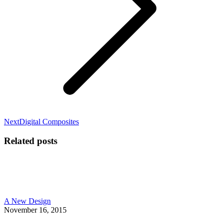
Next
Next
Digital Composites
post:
Related posts
A New Design
November 16, 2015