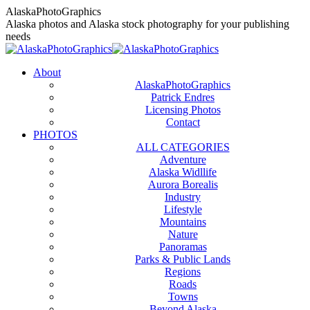
Skip
AlaskaPhotoGraphics
to
Alaska photos and Alaska stock photography for your publishing
content
needs
About
AlaskaPhotoGraphics
Patrick Endres
Licensing Photos
Contact
PHOTOS
ALL CATEGORIES
Adventure
Alaska Widllife
Aurora Borealis
Industry
Lifestyle
Mountains
Nature
Panoramas
Parks & Public Lands
Regions
Roads
Towns
Beyond Alaska