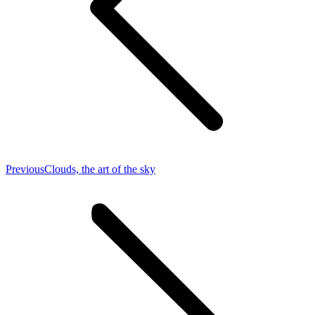
Previous
Previous
Clouds, the art of the sky
post: