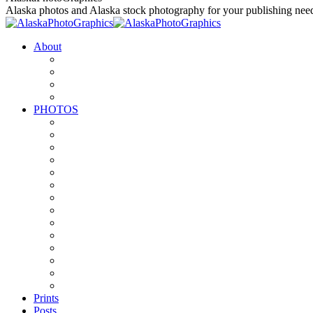
to
Alaska photos and Alaska stock photography for your publishing nee
content
About
PHOTOS
Prints
Posts