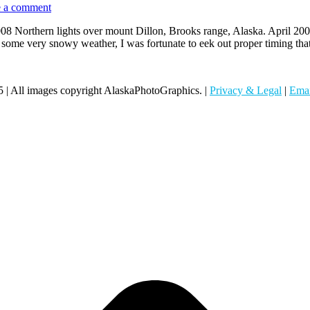
 a comment
2008 Northern lights over mount Dillon, Brooks range, Alaska. April 20
t some very snowy weather, I was fortunate to eek out proper timing t
 | All images copyright AlaskaPhotoGraphics. |
Privacy & Legal
|
Emai