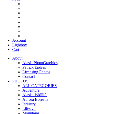
Account
Lightbox
Cart
About
AlaskaPhotoGraphics
Patrick Endres
Licensing Photos
Contact
PHOTOS
ALL CATEGORIES
Adventure
Alaska Widllife
Aurora Borealis
Industry
Lifestyle
Mountains