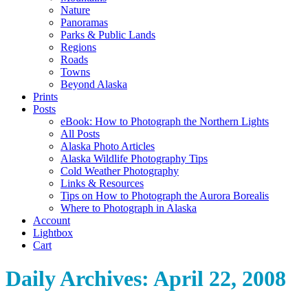
Nature
Panoramas
Parks & Public Lands
Regions
Roads
Towns
Beyond Alaska
Prints
Posts
eBook: How to Photograph the Northern Lights
All Posts
Alaska Photo Articles
Alaska Wildlife Photography Tips
Cold Weather Photography
Links & Resources
Tips on How to Photograph the Aurora Borealis
Where to Photograph in Alaska
Account
Lightbox
Cart
Daily Archives:
April 22, 2008