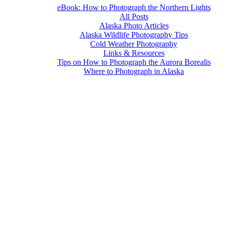
eBook: How to Photograph the Northern Lights
All Posts
Alaska Photo Articles
Alaska Wildlife Photography Tips
Cold Weather Photography
Links & Resources
Tips on How to Photograph the Aurora Borealis
Where to Photograph in Alaska