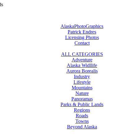
ds
AlaskaPhotoGraphics
Patrick Endres
Licensing Photos
Contact
ALL CATEGORIES
Adventure
Alaska Widllife
Aurora Borealis
Industry
Lifestyle
Mountains
Nature
Panoramas
Parks & Public Lands
Regions
Roads
Towns
Beyond Alaska