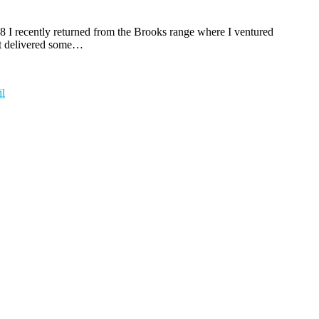
08 I recently returned from the Brooks range where I ventured
hat delivered some…
l
t
T