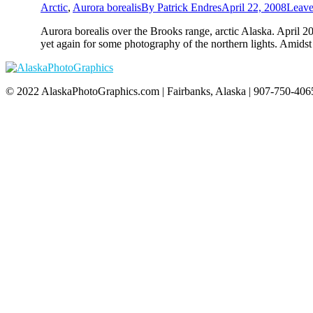
Arctic
,
Aurora borealis
By
Patrick Endres
April 22, 2008
Leave
Aurora borealis over the Brooks range, arctic Alaska. April 
yet again for some photography of the northern lights. Amids
© 2022 AlaskaPhotoGraphics.com | Fairbanks, Alaska | 907-750-4065