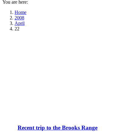
You are here:
Home
2008
April
22
Recent trip to the Brooks Range