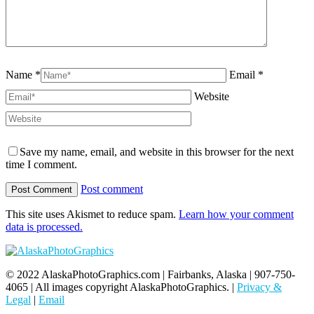
Name *
Email *
Website
Save my name, email, and website in this browser for the next
time I comment.
Post comment
This site uses Akismet to reduce spam.
Learn how your comment
data is processed.
© 2022 AlaskaPhotoGraphics.com | Fairbanks, Alaska | 907-750-
4065 | All images copyright AlaskaPhotoGraphics. |
Privacy &
Legal
|
Email