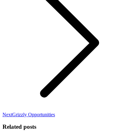
Next
Next
Grizzly Opportunities
post:
Related posts