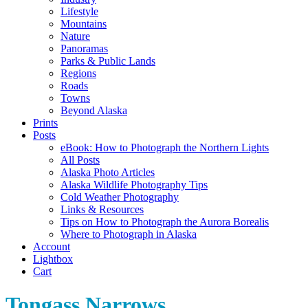
Lifestyle
Mountains
Nature
Panoramas
Parks & Public Lands
Regions
Roads
Towns
Beyond Alaska
Prints
Posts
eBook: How to Photograph the Northern Lights
All Posts
Alaska Photo Articles
Alaska Wildlife Photography Tips
Cold Weather Photography
Links & Resources
Tips on How to Photograph the Aurora Borealis
Where to Photograph in Alaska
Account
Lightbox
Cart
Tongass Narrows