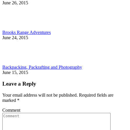
June 26, 2015
Brooks Range Adventures
June 24, 2015
Backpacking, Packrafting and Photography
June 15, 2015
Leave a Reply
Your email address will not be published. Required fields are
marked
*
Comment