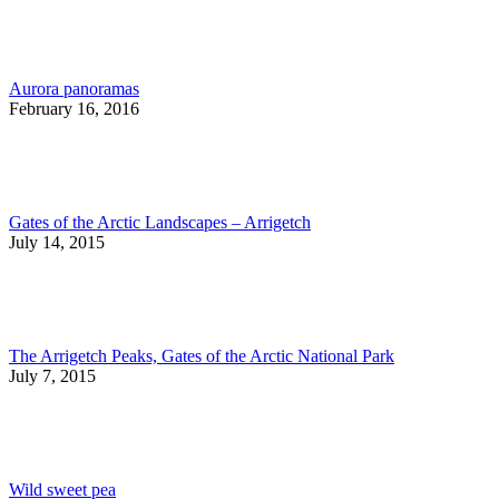
Aurora panoramas
February 16, 2016
Gates of the Arctic Landscapes – Arrigetch
July 14, 2015
The Arrigetch Peaks, Gates of the Arctic National Park
July 7, 2015
Wild sweet pea