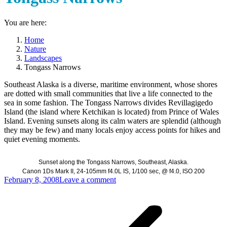
You are here:
Home
Nature
Landscapes
Tongass Narrows
Southeast Alaska is a diverse, maritime environment, whose shores
are dotted with small communities that live a life connected to the
sea in some fashion. The Tongass Narrows divides Revillagigedo
Island (the island where Ketchikan is located) from Prince of Wales
Island. Evening sunsets along its calm waters are splendid (although
they may be few) and many locals enjoy access points for hikes and
quiet evening moments.
Sunset along the Tongass Narrows, Southeast, Alaska.
Canon 1Ds Mark II, 24-105mm f4.0L IS, 1/100 sec, @ f4.0, ISO 200
February 8, 2008
Leave a comment
Post
navigation