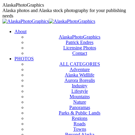
Skip
AlaskaPhotoGraphics
to
Alaska photos and Alaska stock photography for your publishing
content
needs
About
AlaskaPhotoGraphics
Patrick Endres
Licensing Photos
Contact
PHOTOS
ALL CATEGORIES
Adventure
Alaska Widllife
Aurora Borealis
Industry
Lifestyle
Mountains
Nature
Panoramas
Parks & Public Lands
Regions
Roads
Towns
Beyond Alaska