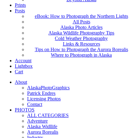
Prints
Posts
eBook: How to Photograph the Northern Lights
All Posts
Alaska Photo Articles
Alaska Wildlife Photography Tips
Cold Weather Photography
Links & Resources
Tips on How to Photograph the Aurora Borealis
Where to Photograph in Alaska
Account
Lightbox
Cart
About
AlaskaPhotoGraphics
Patrick Endres
Licensing Photos
Contact
PHOTOS
ALL CATEGORIES
Adventure
Alaska Widllife
Aurora Borealis
Industry